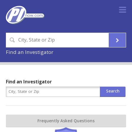
Find an Investigator
Find an Investigator
Frequently Asked Questions