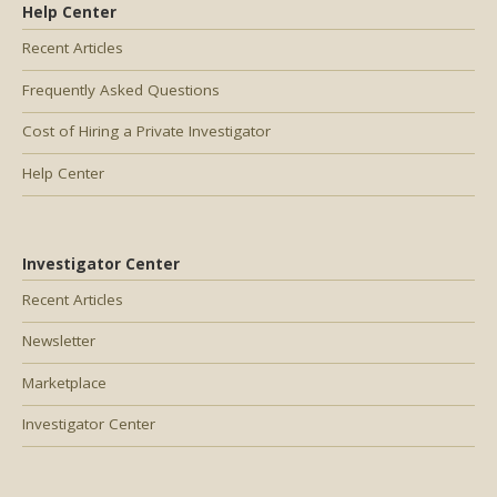
Help Center
Recent Articles
Frequently Asked Questions
Cost of Hiring a Private Investigator
Help Center
Investigator Center
Recent Articles
Newsletter
Marketplace
Investigator Center