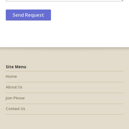
Site Menu
Home
About Us
Join PInow
Contact Us