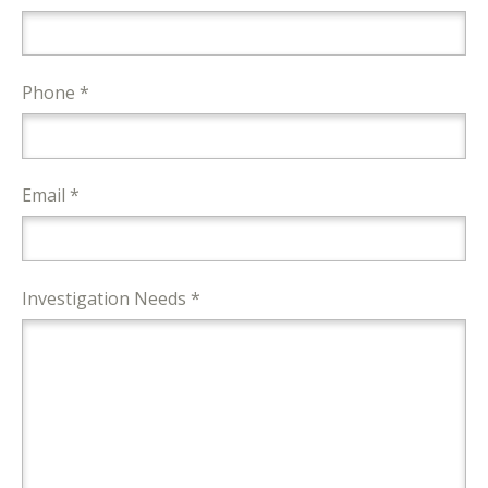
Phone *
Email *
Investigation Needs *