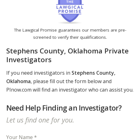
The Lawgical Promise guarantees our members are pre-
screened to verify their qualifications.
Stephens County, Oklahoma Private
Investigators
If you need investigators in
Stephens County,
Oklahoma
, please fill out the form below and
PInow.com will find an investigator who can assist you.
Need Help Finding an Investigator?
Let us find one for you.
Your Name *