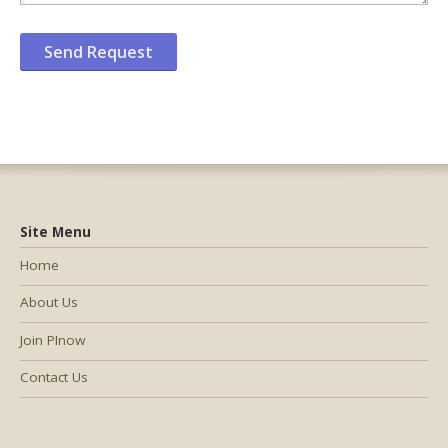
Site Menu
Home
About Us
Join PInow
Contact Us