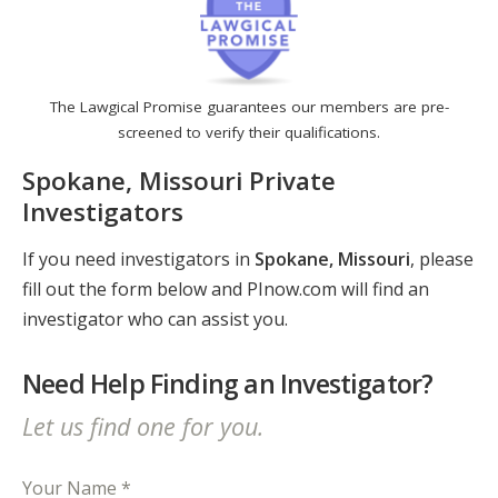
The Lawgical Promise guarantees our members are pre-
screened to verify their qualifications.
Spokane, Missouri Private
Investigators
If you need investigators in
Spokane, Missouri
, please
fill out the form below and PInow.com will find an
investigator who can assist you.
Need Help Finding an Investigator?
Let us find one for you.
Your Name *