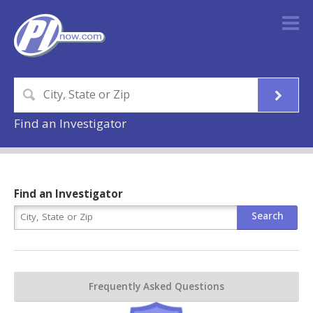
Find an Investigator
Find an Investigator
Frequently Asked Questions