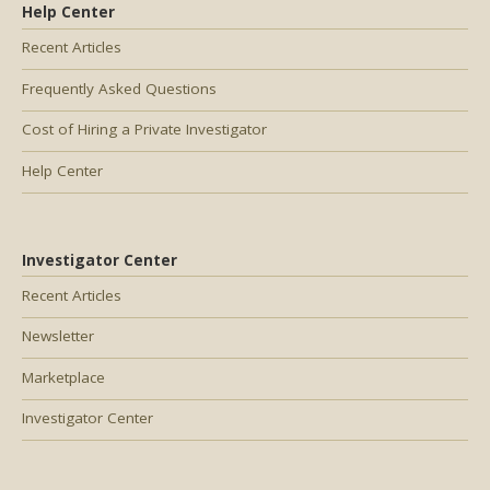
Help Center
Recent Articles
Frequently Asked Questions
Cost of Hiring a Private Investigator
Help Center
Investigator Center
Recent Articles
Newsletter
Marketplace
Investigator Center