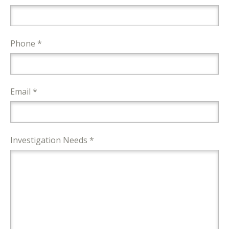
Phone *
Email *
Investigation Needs *