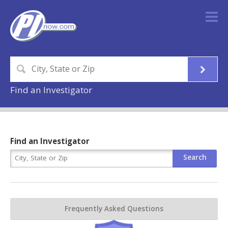
Find an Investigator
Find an Investigator
Frequently Asked Questions