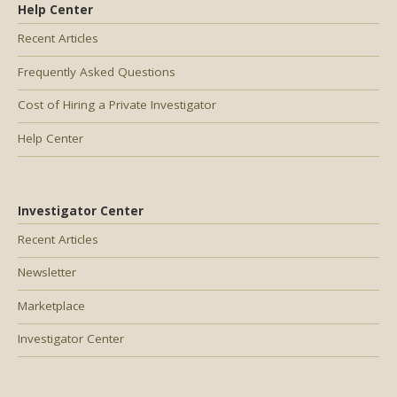
Help Center
Recent Articles
Frequently Asked Questions
Cost of Hiring a Private Investigator
Help Center
Investigator Center
Recent Articles
Newsletter
Marketplace
Investigator Center