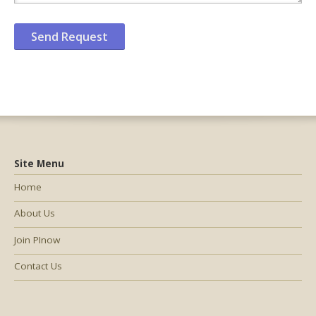
Site Menu
Home
About Us
Join PInow
Contact Us