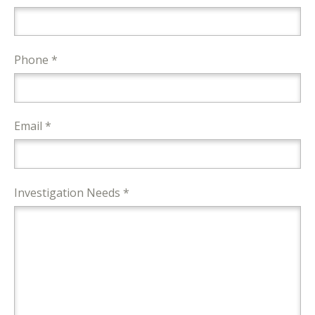
Phone *
Email *
Investigation Needs *