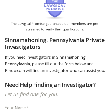
The Lawgical Promise guarantees our members are pre-
screened to verify their qualifications.
Sinnamahoning, Pennsylvania Private
Investigators
If you need investigators in
Sinnamahoning,
Pennsylvania
, please fill out the form below and
PInow.com will find an investigator who can assist you.
Need Help Finding an Investigator?
Let us find one for you.
Your Name *