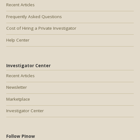
Recent Articles
Frequently Asked Questions
Cost of Hiring a Private Investigator
Help Center
Investigator Center
Recent Articles
Newsletter
Marketplace
Investigator Center
Follow PInow