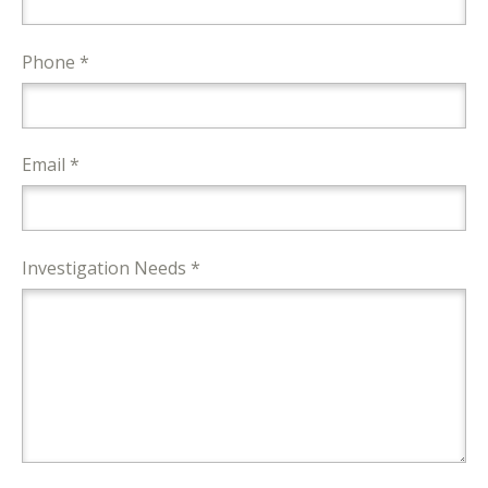
Phone *
Email *
Investigation Needs *