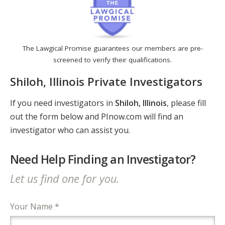
The Lawgical Promise guarantees our members are pre-
screened to verify their qualifications.
Shiloh, Illinois Private Investigators
If you need investigators in
Shiloh, Illinois
, please fill
out the form below and PInow.com will find an
investigator who can assist you.
Need Help Finding an Investigator?
Let us find one for you.
Your Name *