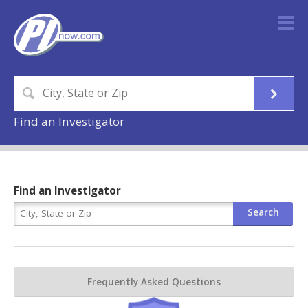
Find an Investigator
Find an Investigator
Frequently Asked Questions