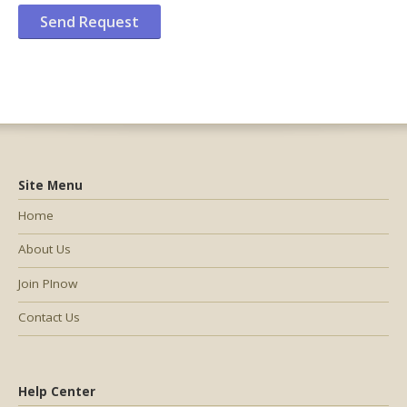
Site Menu
Home
About Us
Join PInow
Contact Us
Help Center