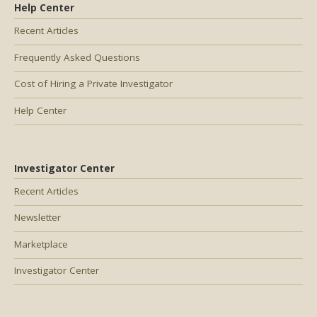
Help Center
Recent Articles
Frequently Asked Questions
Cost of Hiring a Private Investigator
Help Center
Investigator Center
Recent Articles
Newsletter
Marketplace
Investigator Center