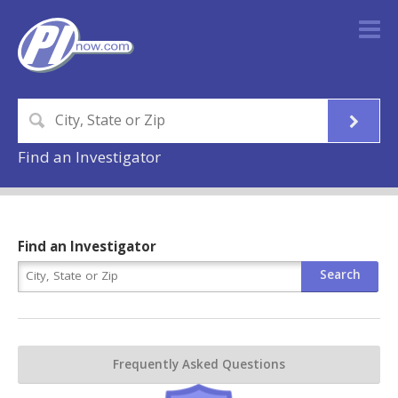
Find an Investigator
Find an Investigator
Frequently Asked Questions