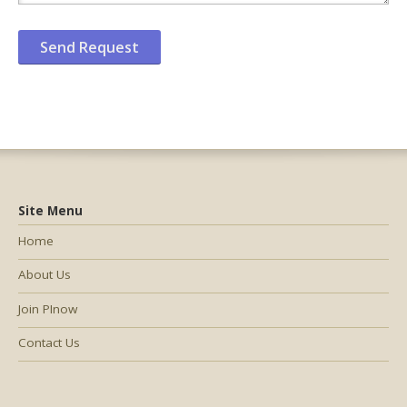
Site Menu
Home
About Us
Join PInow
Contact Us