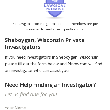
The Lawgical Promise guarantees our members are pre-
screened to verify their qualifications.
Sheboygan, Wisconsin Private
Investigators
If you need investigators in
Sheboygan, Wisconsin
,
please fill out the form below and PInow.com will find
an investigator who can assist you.
Need Help Finding an Investigator?
Let us find one for you.
Your Name *