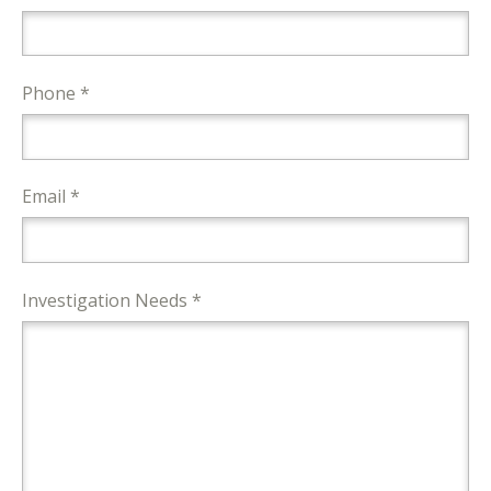
Phone *
Email *
Investigation Needs *