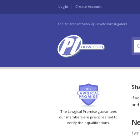
Login
Create Account
The Trusted Network of Private Investigators
Sha
If y
and 
The Lawgical Promise guarantees
our members are pre-screened to
Ne
verify their qualifications.
Let