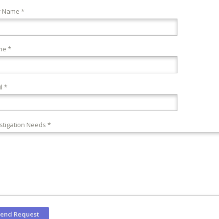
r Name *
ne *
l *
stigation Needs *