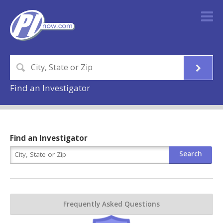
Find an Investigator
Find an Investigator
Frequently Asked Questions