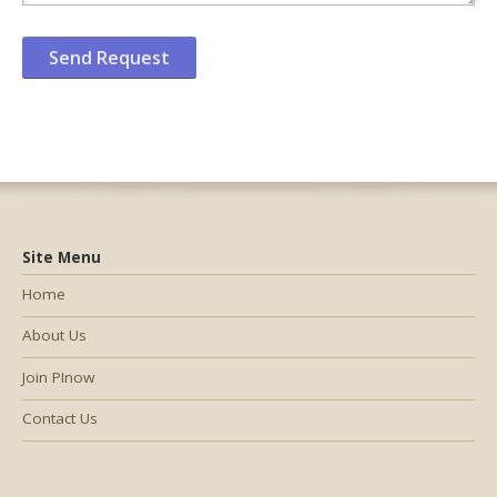
Site Menu
Home
About Us
Join PInow
Contact Us