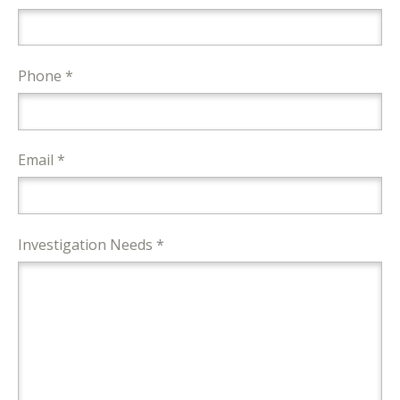
Phone *
Email *
Investigation Needs *