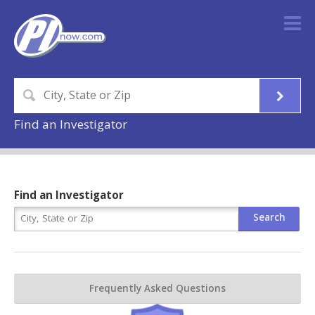
Find an Investigator
Find an Investigator
Frequently Asked Questions