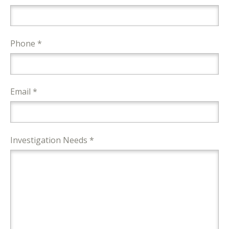
Phone *
Email *
Investigation Needs *