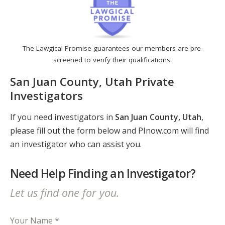
The Lawgical Promise guarantees our members are pre-
screened to verify their qualifications.
San Juan County, Utah Private
Investigators
If you need investigators in
San Juan County, Utah
,
please fill out the form below and PInow.com will find
an investigator who can assist you.
Need Help Finding an Investigator?
Let us find one for you.
Your Name *