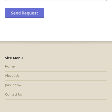
Site Menu
Home
About Us
Join PInow
Contact Us