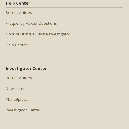
Help Center
Recent Articles
Frequently Asked Questions
Cost of Hiring a Private Investigator
Help Center
Investigator Center
Recent Articles
Newsletter
Marketplace
Investigator Center