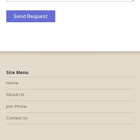
Site Menu
Home
About Us
Join PInow
Contact Us