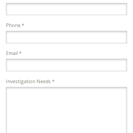
Phone *
Email *
Investigation Needs *