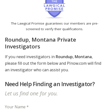
The Lawgical Promise guarantees our members are pre-
screened to verify their qualifications.
Roundup, Montana Private
Investigators
If you need investigators in
Roundup, Montana
,
please fill out the form below and PInow.com will find
an investigator who can assist you.
Need Help Finding an Investigator?
Let us find one for you.
Your Name *