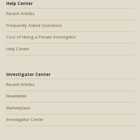
Help Center
Recent Articles
Frequently Asked Questions
Cost of Hiring a Private Investigator
Help Center
Investigator Center
Recent Articles
Newsletter
Marketplace
Investigator Center