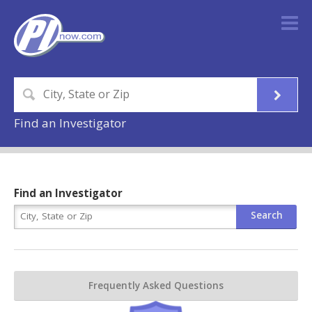
Find an Investigator
Find an Investigator
Frequently Asked Questions