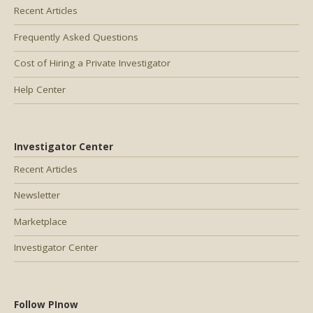
Recent Articles
Frequently Asked Questions
Cost of Hiring a Private Investigator
Help Center
Investigator Center
Recent Articles
Newsletter
Marketplace
Investigator Center
Follow PInow