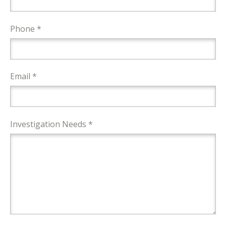
Phone *
Email *
Investigation Needs *