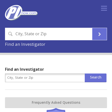
Find an Investigator
Find an Investigator
Frequently Asked Questions