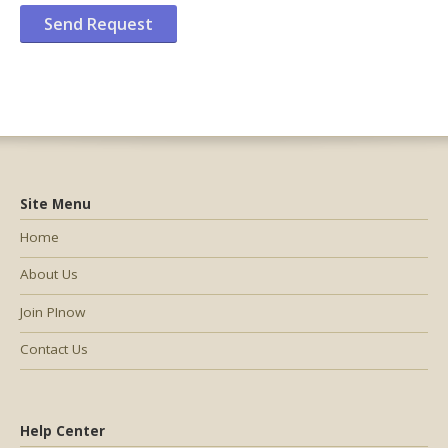
Site Menu
Home
About Us
Join PInow
Contact Us
Help Center