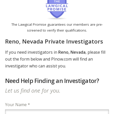
The Lawgical Promise guarantees our members are pre-
screened to verify their qualifications.
Reno, Nevada Private Investigators
If you need investigators in
Reno, Nevada
, please fill
out the form below and PInow.com will find an
investigator who can assist you.
Need Help Finding an Investigator?
Let us find one for you.
Your Name *