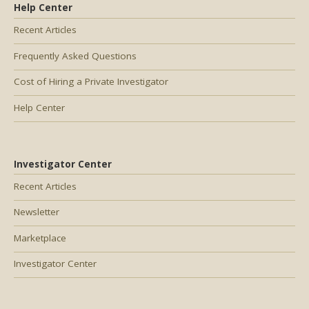
Help Center
Recent Articles
Frequently Asked Questions
Cost of Hiring a Private Investigator
Help Center
Investigator Center
Recent Articles
Newsletter
Marketplace
Investigator Center