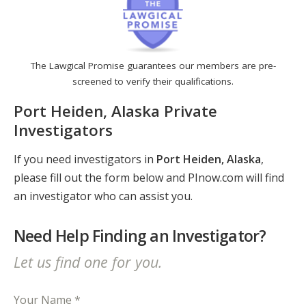
The Lawgical Promise guarantees our members are pre-
screened to verify their qualifications.
Port Heiden, Alaska Private
Investigators
If you need investigators in
Port Heiden, Alaska
,
please fill out the form below and PInow.com will find
an investigator who can assist you.
Need Help Finding an Investigator?
Let us find one for you.
Your Name *