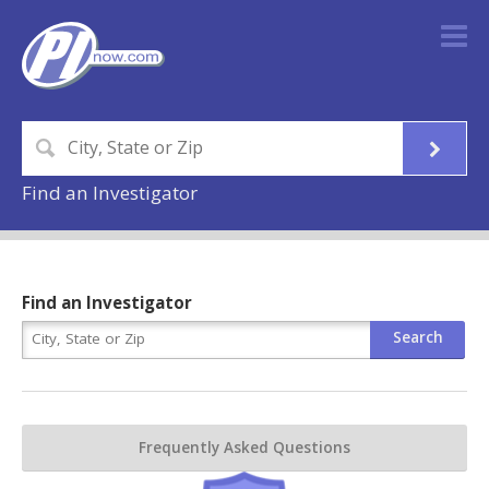
Find an Investigator
Find an Investigator
Frequently Asked Questions