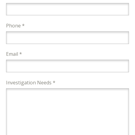
Phone *
Email *
Investigation Needs *