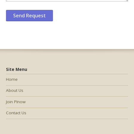
Site Menu
Home
About Us
Join PInow
Contact Us