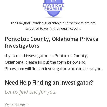
The Lawgical Promise guarantees our members are pre-
screened to verify their qualifications.
Pontotoc County, Oklahoma Private
Investigators
If you need investigators in
Pontotoc County,
Oklahoma
, please fill out the form below and
PInow.com will find an investigator who can assist you.
Need Help Finding an Investigator?
Let us find one for you.
Your Name *