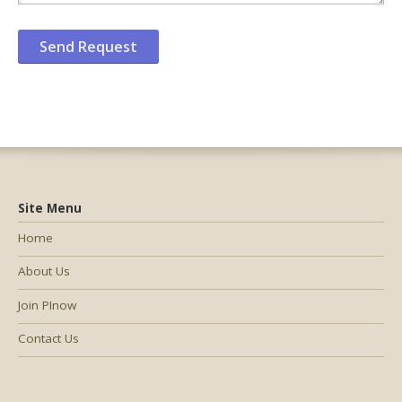
Site Menu
Home
About Us
Join PInow
Contact Us