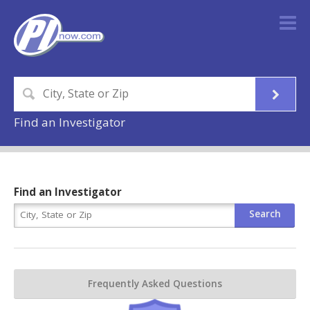
Find an Investigator
Find an Investigator
Frequently Asked Questions