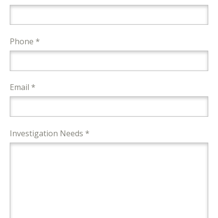
Phone *
Email *
Investigation Needs *