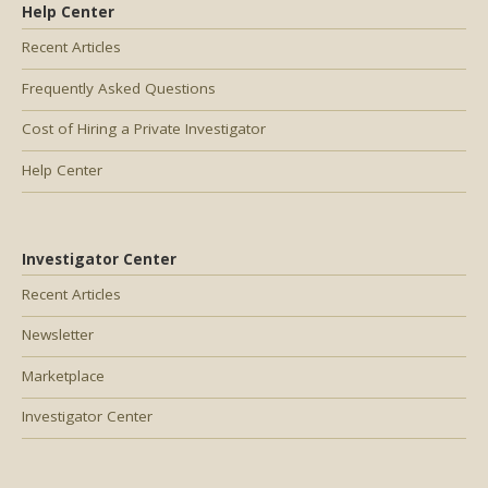
Help Center
Recent Articles
Frequently Asked Questions
Cost of Hiring a Private Investigator
Help Center
Investigator Center
Recent Articles
Newsletter
Marketplace
Investigator Center