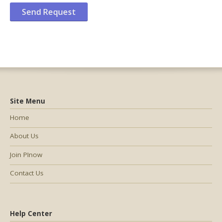
Site Menu
Home
About Us
Join PInow
Contact Us
Help Center