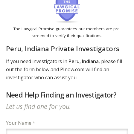
The Lawgical Promise guarantees our members are pre-
screened to verify their qualifications.
Peru, Indiana Private Investigators
If you need investigators in
Peru, Indiana
, please fill
out the form below and PInow.com will find an
investigator who can assist you.
Need Help Finding an Investigator?
Let us find one for you.
Your Name *