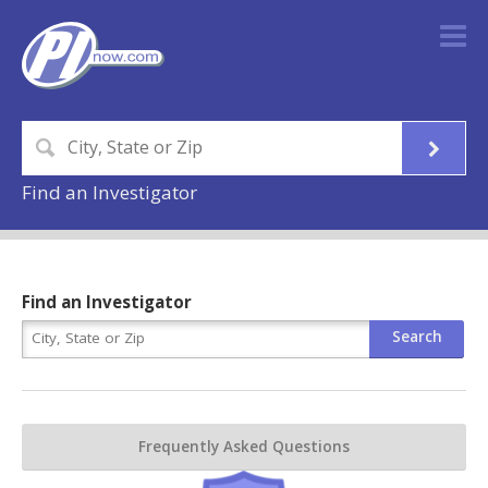
Find an Investigator
Find an Investigator
Frequently Asked Questions