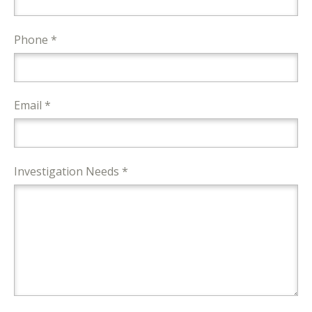
Phone *
Email *
Investigation Needs *