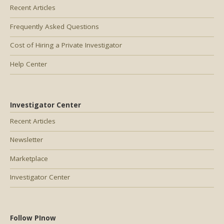
Recent Articles
Frequently Asked Questions
Cost of Hiring a Private Investigator
Help Center
Investigator Center
Recent Articles
Newsletter
Marketplace
Investigator Center
Follow PInow