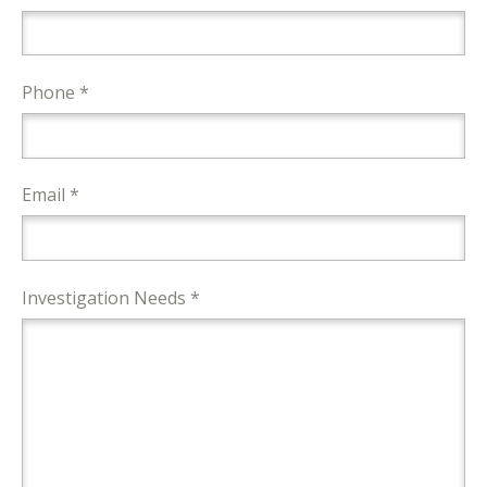
Phone *
Email *
Investigation Needs *