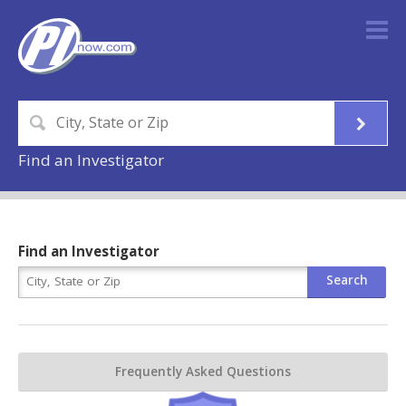
Find an Investigator
Find an Investigator
Frequently Asked Questions