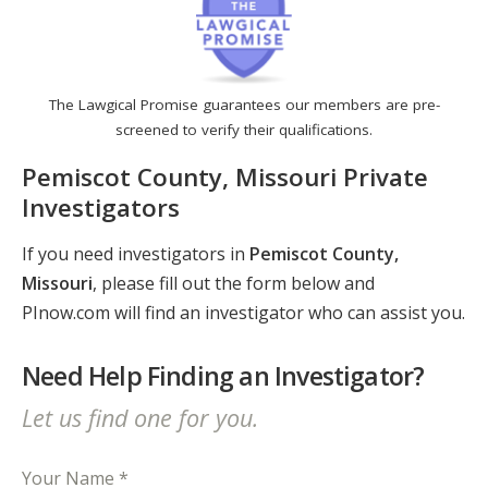
The Lawgical Promise guarantees our members are pre-
screened to verify their qualifications.
Pemiscot County, Missouri Private
Investigators
If you need investigators in
Pemiscot County,
Missouri
, please fill out the form below and
PInow.com will find an investigator who can assist you.
Need Help Finding an Investigator?
Let us find one for you.
Your Name *