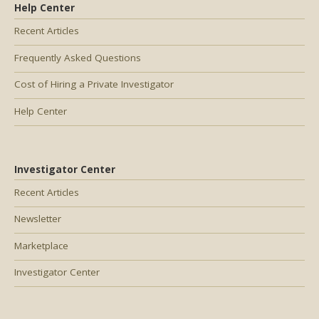
Help Center
Recent Articles
Frequently Asked Questions
Cost of Hiring a Private Investigator
Help Center
Investigator Center
Recent Articles
Newsletter
Marketplace
Investigator Center