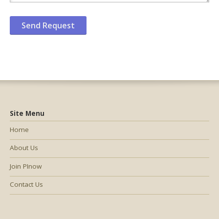
Site Menu
Home
About Us
Join PInow
Contact Us