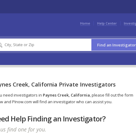
Home
Help Center
Investi
Find an Investigator
nes Creek, California Private Investigators
ou need investigators in
Paynes Creek, California
, please fill out the form
w and PInow.com will find an investigator who can assist you.
ed Help Finding an Investigator?
 us find one for you.