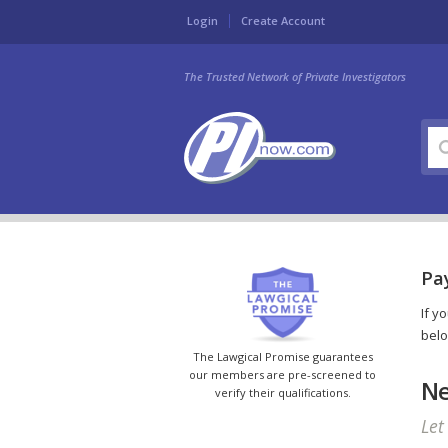
Login
Create Account
The Trusted Network of Private Investigators
Pay
If y
belo
The Lawgical Promise guarantees
our members are pre-screened to
Ne
verify their qualifications.
Let