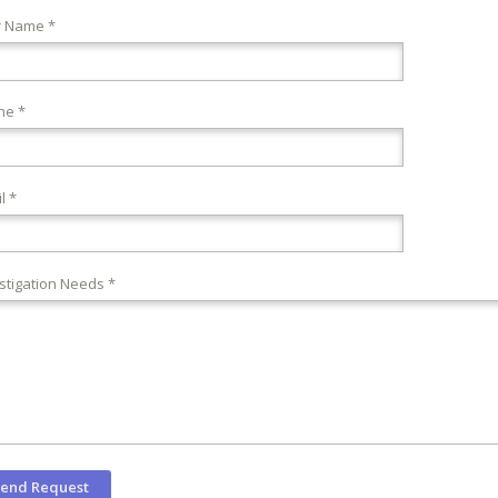
r Name *
ne *
l *
stigation Needs *