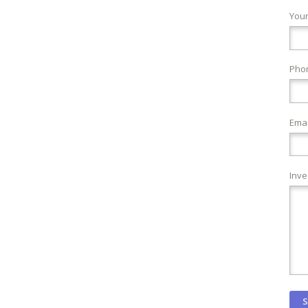
You
Pho
Emai
Inve