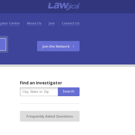
gator Center
About Us
Join
Contact Us
Join the Network
Find an Investigator
Frequently Asked Questions