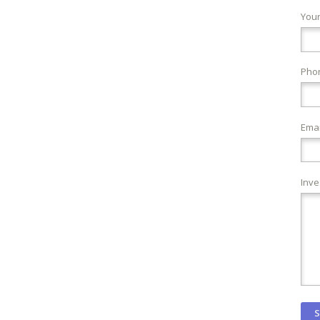
You
Pho
Emai
Inve