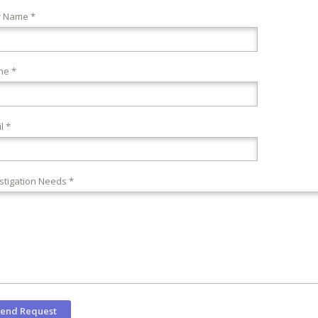
r Name *
ne *
l *
stigation Needs *