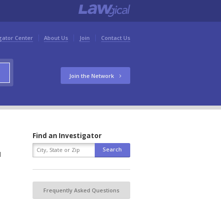
gator Center
About Us
Join
Contact Us
Join the Network
Find an Investigator
d
Frequently Asked Questions