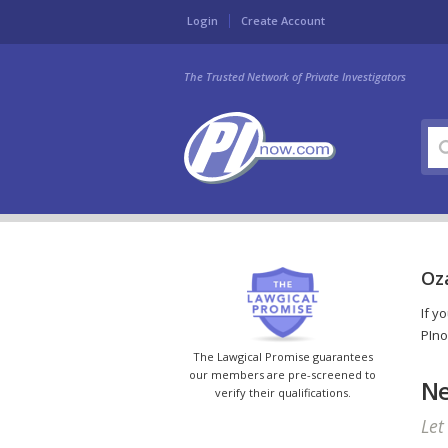
Login
Create Account
The Trusted Network of Private Investigators
Oza
If y
PIno
The Lawgical Promise guarantees
our members are pre-screened to
Ne
verify their qualifications.
Let