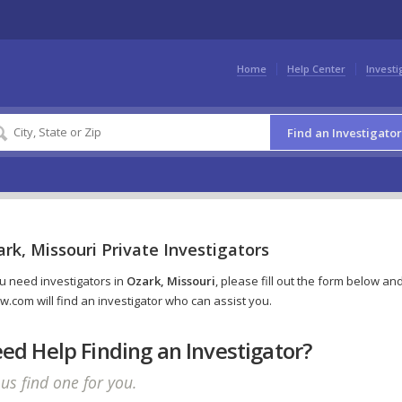
Home
Help Center
Investi
Find an Investigator
rk, Missouri Private Investigators
ou need investigators in
Ozark, Missouri
, please fill out the form below an
w.com will find an investigator who can assist you.
ed Help Finding an Investigator?
 us find one for you.