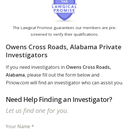
The Lawgical Promise guarantees our members are pre-
screened to verify their qualifications.
Owens Cross Roads, Alabama Private
Investigators
If you need investigators in
Owens Cross Roads,
Alabama
, please fill out the form below and
PInow.com will find an investigator who can assist you.
Need Help Finding an Investigator?
Let us find one for you.
Your Name *