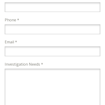
Phone *
Email *
Investigation Needs *