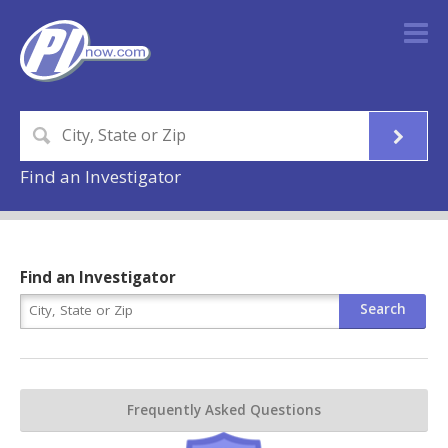
Find an Investigator
Find an Investigator
Frequently Asked Questions