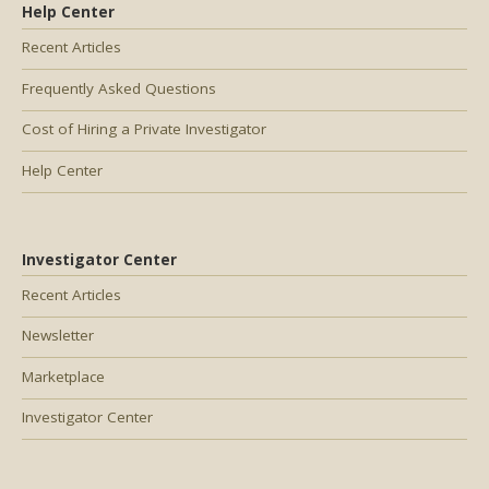
Help Center
Recent Articles
Frequently Asked Questions
Cost of Hiring a Private Investigator
Help Center
Investigator Center
Recent Articles
Newsletter
Marketplace
Investigator Center