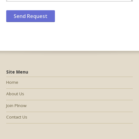
Site Menu
Home
About Us
Join PInow
Contact Us