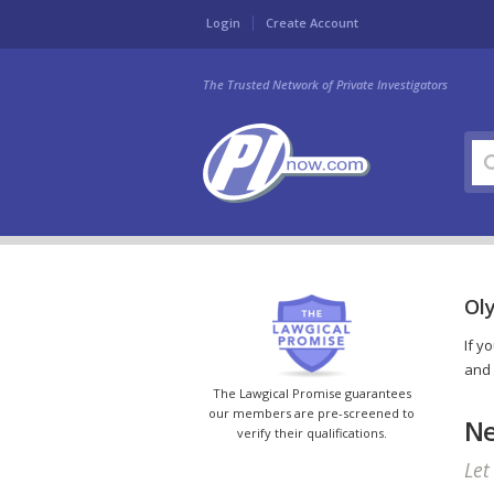
Login
Create Account
The Trusted Network of Private Investigators
Oly
If y
and 
The Lawgical Promise guarantees
our members are pre-screened to
Ne
verify their qualifications.
Let