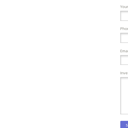
You
Pho
Emai
Inve