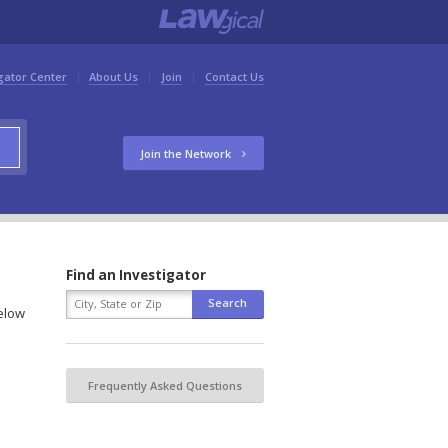
gator Center
About Us
Join
Contact Us
Join the Network
Find an Investigator
below
Frequently Asked Questions