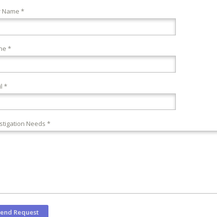
r Name *
ne *
l *
stigation Needs *