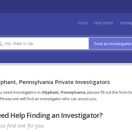
Home
Help Center
Investi
Find an Investigator
phant, Pennsylvania Private Investigators
ou need investigators in
Olyphant, Pennsylvania
, please fill out the form 
PInow.com will find an investigator who can assist you.
ed Help Finding an Investigator?
 us find one for you.