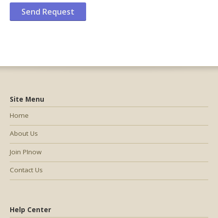
Site Menu
Home
About Us
Join PInow
Contact Us
Help Center