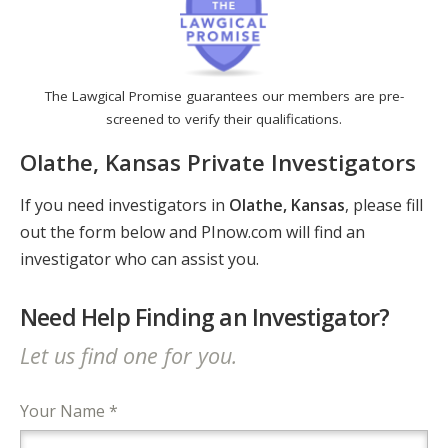
The Lawgical Promise guarantees our members are pre-
screened to verify their qualifications.
Olathe, Kansas Private Investigators
If you need investigators in
Olathe, Kansas
, please fill
out the form below and PInow.com will find an
investigator who can assist you.
Need Help Finding an Investigator?
Let us find one for you.
Your Name *