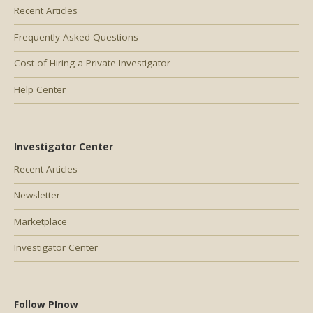
Recent Articles
Frequently Asked Questions
Cost of Hiring a Private Investigator
Help Center
Investigator Center
Recent Articles
Newsletter
Marketplace
Investigator Center
Follow PInow