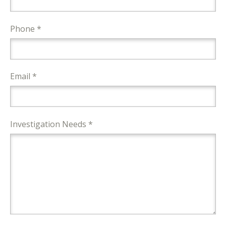
Phone *
Email *
Investigation Needs *