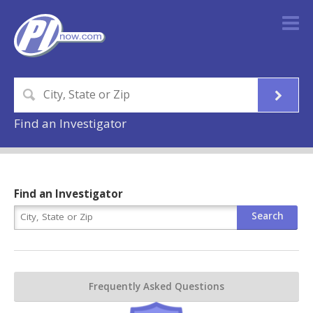
Find an Investigator
Find an Investigator
Frequently Asked Questions