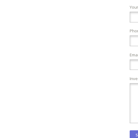
You
Pho
Emai
Inve