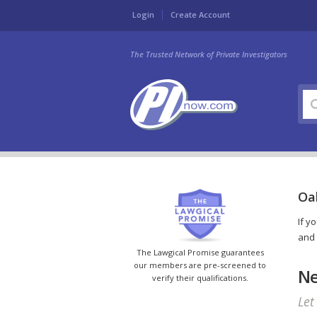
Login
Create Account
The Trusted Network of Private Investigators
Oa
If y
and 
The Lawgical Promise guarantees
our members are pre-screened to
Ne
verify their qualifications.
Let