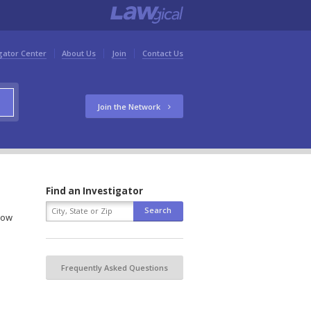
gator Center
About Us
Join
Contact Us
Join the Network
Find an Investigator
elow
Frequently Asked Questions