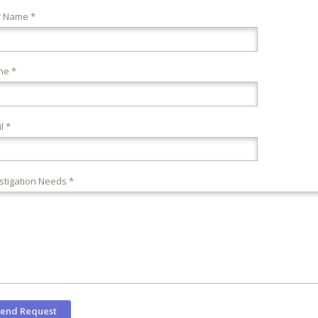
r Name *
ne *
l *
stigation Needs *