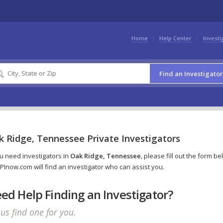
Home
Help Center
Investi
Find an Investigator
k Ridge, Tennessee Private Investigators
ou need investigators in
Oak Ridge, Tennessee
, please fill out the form b
PInow.com will find an investigator who can assist you.
ed Help Finding an Investigator?
 us find one for you.