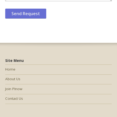
Site Menu
Home
About Us
Join PInow
Contact Us