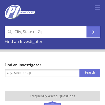
Find an Investigator
Find an Investigator
Frequently Asked Questions