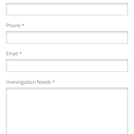
Phone *
Email *
Investigation Needs *