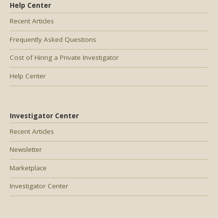
Help Center
Recent Articles
Frequently Asked Questions
Cost of Hiring a Private Investigator
Help Center
Investigator Center
Recent Articles
Newsletter
Marketplace
Investigator Center