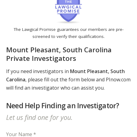
The Lawgical Promise guarantees our members are pre-
screened to verify their qualifications.
Mount Pleasant, South Carolina
Private Investigators
If you need investigators in
Mount Pleasant, South
Carolina
, please fill out the form below and PInow.com
will find an investigator who can assist you.
Need Help Finding an Investigator?
Let us find one for you.
Your Name *