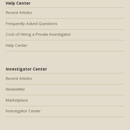
Help Center
Recent Articles
Frequently Asked Questions
Cost of Hiring a Private Investigator
Help Center
Investigator Center
Recent Articles
Newsletter
Marketplace
Investigator Center