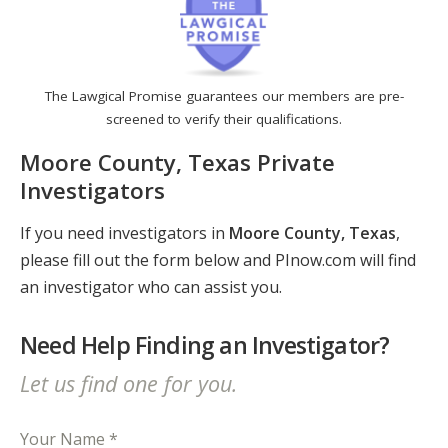
The Lawgical Promise guarantees our members are pre-
screened to verify their qualifications.
Moore County, Texas Private
Investigators
If you need investigators in
Moore County, Texas
,
please fill out the form below and PInow.com will find
an investigator who can assist you.
Need Help Finding an Investigator?
Let us find one for you.
Your Name *