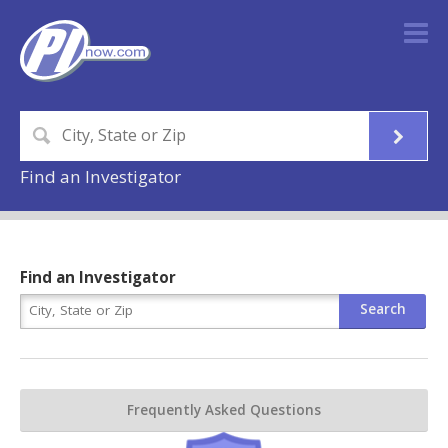
Find an Investigator
Find an Investigator
Frequently Asked Questions