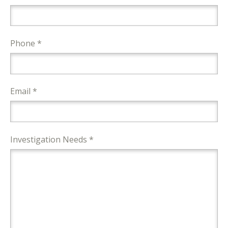
Phone *
Email *
Investigation Needs *