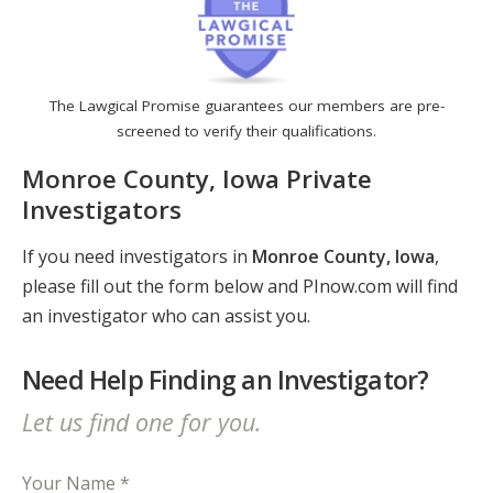
The Lawgical Promise guarantees our members are pre-
screened to verify their qualifications.
Monroe County, Iowa Private
Investigators
If you need investigators in
Monroe County, Iowa
,
please fill out the form below and PInow.com will find
an investigator who can assist you.
Need Help Finding an Investigator?
Let us find one for you.
Your Name *