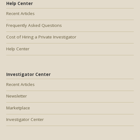
Help Center
Recent Articles
Frequently Asked Questions
Cost of Hiring a Private Investigator
Help Center
Investigator Center
Recent Articles
Newsletter
Marketplace
Investigator Center