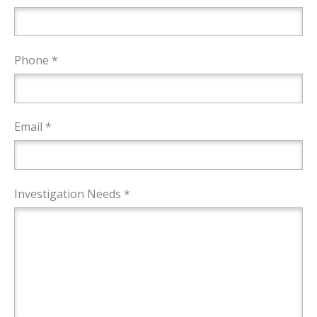
Phone *
Email *
Investigation Needs *