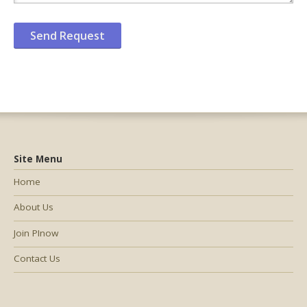
Site Menu
Home
About Us
Join PInow
Contact Us