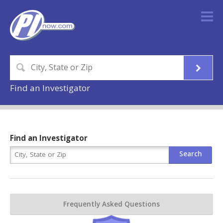
Find an Investigator
Find an Investigator
Frequently Asked Questions