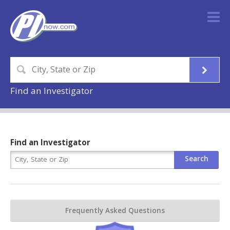
Find an Investigator
Find an Investigator
Frequently Asked Questions