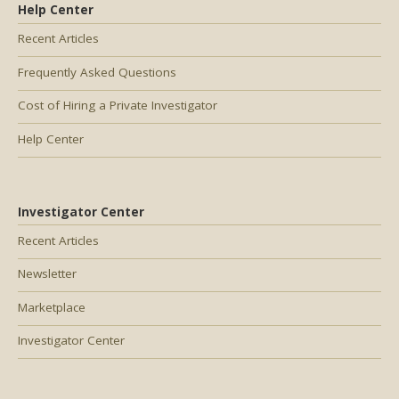
Help Center
Recent Articles
Frequently Asked Questions
Cost of Hiring a Private Investigator
Help Center
Investigator Center
Recent Articles
Newsletter
Marketplace
Investigator Center