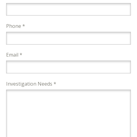
Phone *
Email *
Investigation Needs *