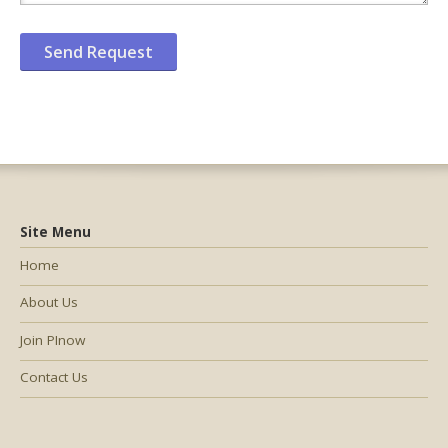
Site Menu
Home
About Us
Join PInow
Contact Us