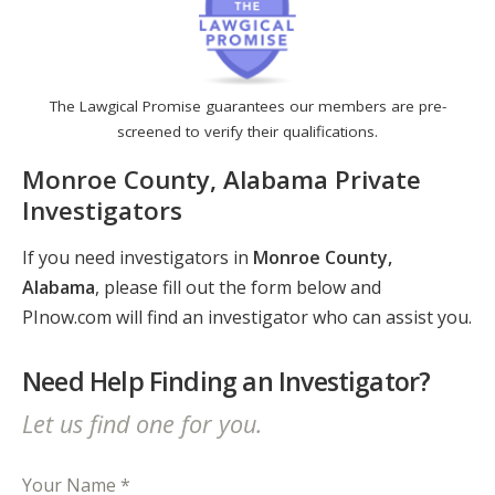
The Lawgical Promise guarantees our members are pre-
screened to verify their qualifications.
Monroe County, Alabama Private
Investigators
If you need investigators in
Monroe County,
Alabama
, please fill out the form below and
PInow.com will find an investigator who can assist you.
Need Help Finding an Investigator?
Let us find one for you.
Your Name *