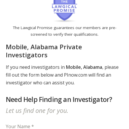
The Lawgical Promise guarantees our members are pre-
screened to verify their qualifications.
Mobile, Alabama Private
Investigators
If you need investigators in
Mobile, Alabama
, please
fill out the form below and PInow.com will find an
investigator who can assist you.
Need Help Finding an Investigator?
Let us find one for you.
Your Name *