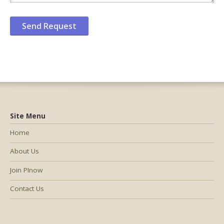
Site Menu
Home
About Us
Join PInow
Contact Us