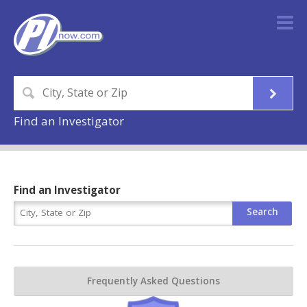
Find an Investigator
Find an Investigator
Frequently Asked Questions