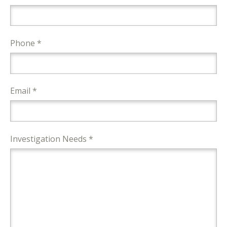
Phone *
Email *
Investigation Needs *