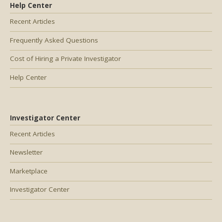
Help Center
Recent Articles
Frequently Asked Questions
Cost of Hiring a Private Investigator
Help Center
Investigator Center
Recent Articles
Newsletter
Marketplace
Investigator Center