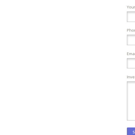
You
Pho
Emai
Inve