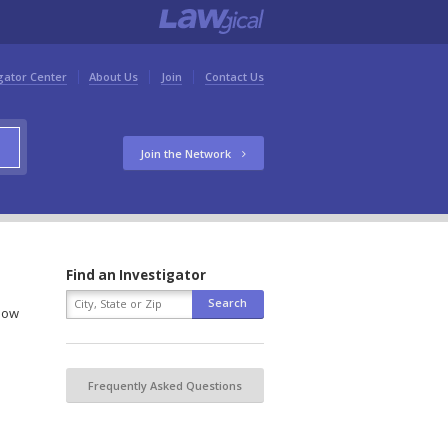
gator Center
About Us
Join
Contact Us
Join the Network
Find an Investigator
elow
Frequently Asked Questions