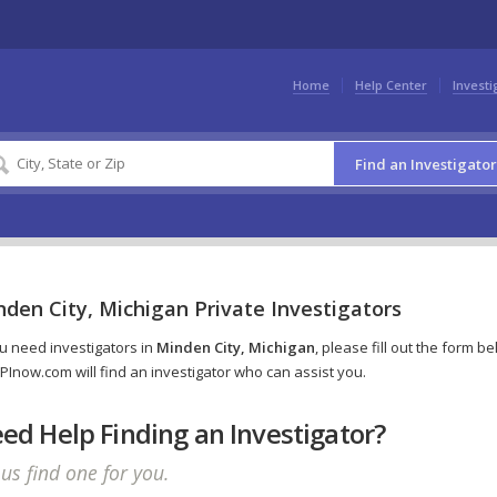
Home
Help Center
Investi
Find an Investigator
den City, Michigan Private Investigators
ou need investigators in
Minden City, Michigan
, please fill out the form b
PInow.com will find an investigator who can assist you.
ed Help Finding an Investigator?
 us find one for you.