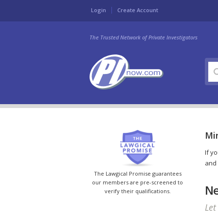
Login
Create Account
The Trusted Network of Private Investigators
Min
If y
and 
The Lawgical Promise guarantees
our members are pre-screened to
Ne
verify their qualifications.
Let