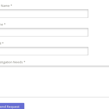
r Name *
ne *
l *
stigation Needs *