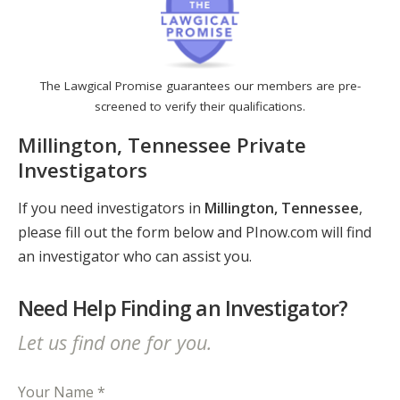
The Lawgical Promise guarantees our members are pre-
screened to verify their qualifications.
Millington, Tennessee Private
Investigators
If you need investigators in
Millington, Tennessee
,
please fill out the form below and PInow.com will find
an investigator who can assist you.
Need Help Finding an Investigator?
Let us find one for you.
Your Name *