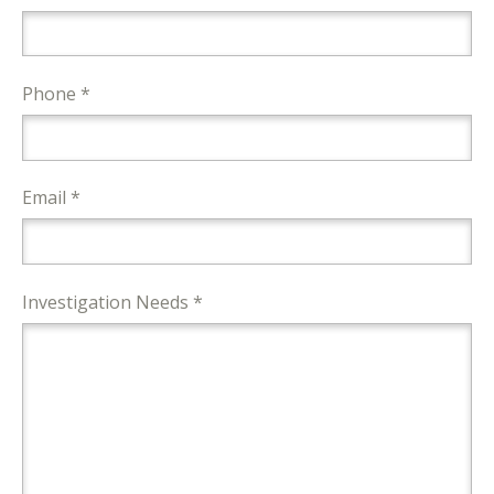
Phone *
Email *
Investigation Needs *