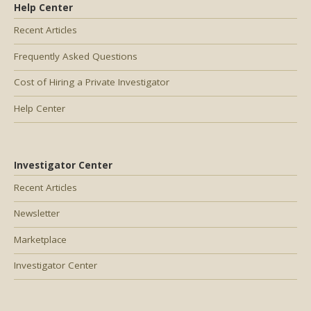
Help Center
Recent Articles
Frequently Asked Questions
Cost of Hiring a Private Investigator
Help Center
Investigator Center
Recent Articles
Newsletter
Marketplace
Investigator Center