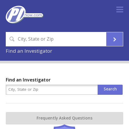
Find an Investigator
Find an Investigator
Frequently Asked Questions