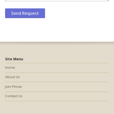
Site Menu
Home
About Us
Join PInow
Contact Us