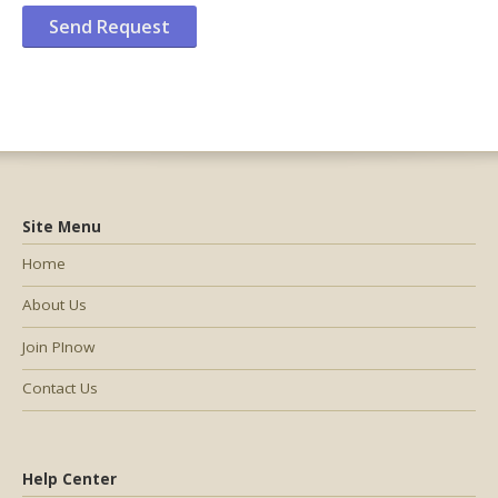
Site Menu
Home
About Us
Join PInow
Contact Us
Help Center