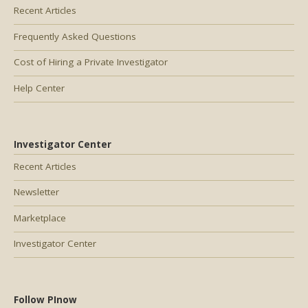
Recent Articles
Frequently Asked Questions
Cost of Hiring a Private Investigator
Help Center
Investigator Center
Recent Articles
Newsletter
Marketplace
Investigator Center
Follow PInow