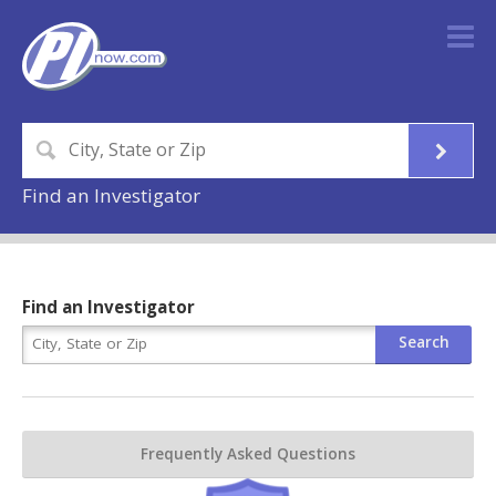
Find an Investigator
Find an Investigator
Frequently Asked Questions