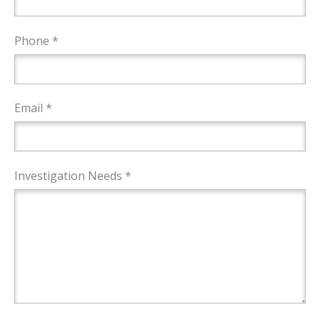
Phone *
Email *
Investigation Needs *