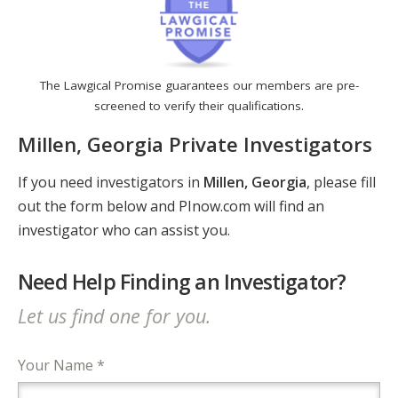
The Lawgical Promise guarantees our members are pre-
screened to verify their qualifications.
Millen, Georgia Private Investigators
If you need investigators in
Millen, Georgia
, please fill
out the form below and PInow.com will find an
investigator who can assist you.
Need Help Finding an Investigator?
Let us find one for you.
Your Name *