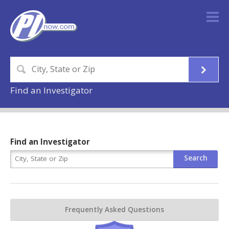
Find an Investigator
Find an Investigator
Frequently Asked Questions