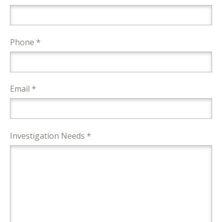
Phone *
Email *
Investigation Needs *