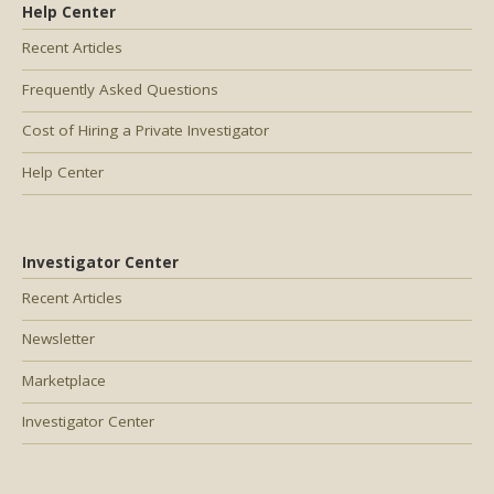
Help Center
Recent Articles
Frequently Asked Questions
Cost of Hiring a Private Investigator
Help Center
Investigator Center
Recent Articles
Newsletter
Marketplace
Investigator Center