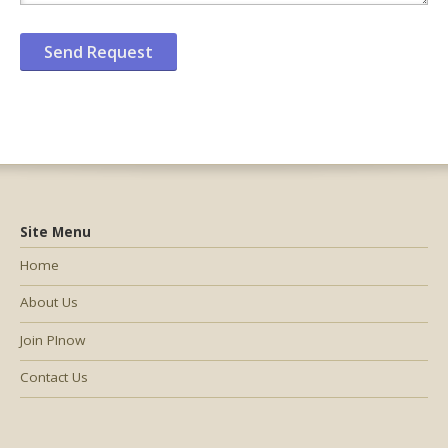
Site Menu
Home
About Us
Join PInow
Contact Us