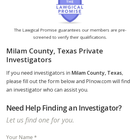
The Lawgical Promise guarantees our members are pre-
screened to verify their qualifications.
Milam County, Texas Private
Investigators
If you need investigators in
Milam County, Texas
,
please fill out the form below and PInow.com will find
an investigator who can assist you.
Need Help Finding an Investigator?
Let us find one for you.
Your Name *