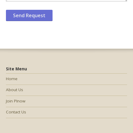
Site Menu
Home
About Us
Join PInow
Contact Us