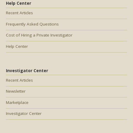
Help Center
Recent Articles
Frequently Asked Questions
Cost of Hiring a Private Investigator
Help Center
Investigator Center
Recent Articles
Newsletter
Marketplace
Investigator Center