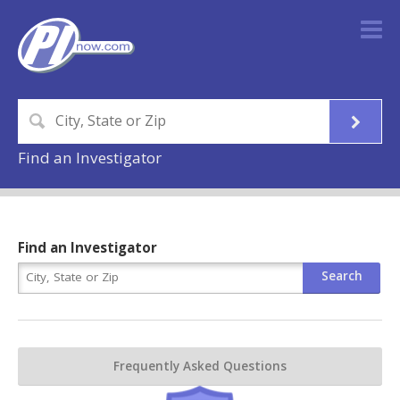
Find an Investigator
Find an Investigator
Frequently Asked Questions