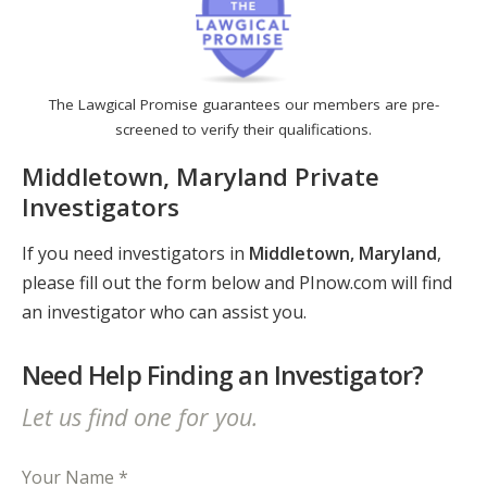
The Lawgical Promise guarantees our members are pre-
screened to verify their qualifications.
Middletown, Maryland Private
Investigators
If you need investigators in
Middletown, Maryland
,
please fill out the form below and PInow.com will find
an investigator who can assist you.
Need Help Finding an Investigator?
Let us find one for you.
Your Name *