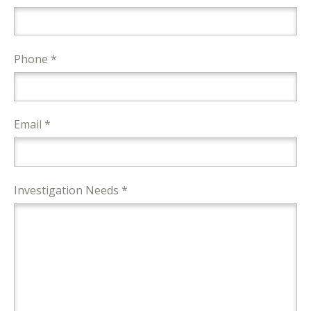
Phone *
Email *
Investigation Needs *