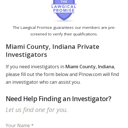
The Lawgical Promise guarantees our members are pre-
screened to verify their qualifications.
Miami County, Indiana Private
Investigators
If you need investigators in
Miami County, Indiana
,
please fill out the form below and PInow.com will find
an investigator who can assist you.
Need Help Finding an Investigator?
Let us find one for you.
Your Name *