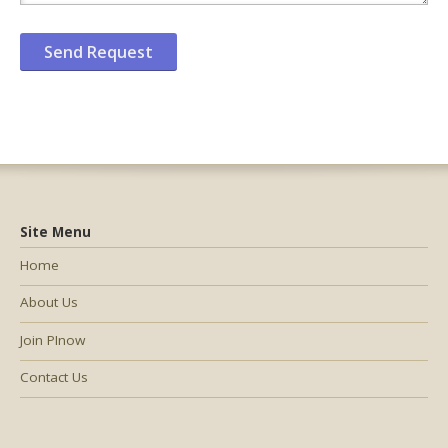
Site Menu
Home
About Us
Join PInow
Contact Us