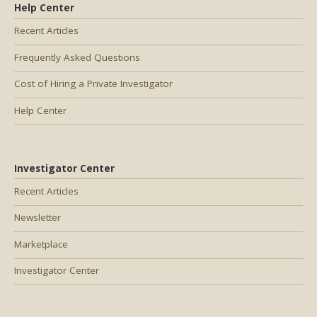
Help Center
Recent Articles
Frequently Asked Questions
Cost of Hiring a Private Investigator
Help Center
Investigator Center
Recent Articles
Newsletter
Marketplace
Investigator Center