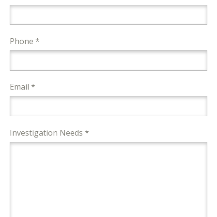
Phone *
Email *
Investigation Needs *