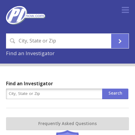
Find an Investigator
Find an Investigator
Frequently Asked Questions