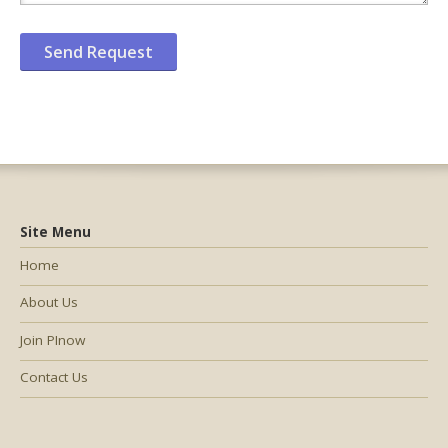
Site Menu
Home
About Us
Join PInow
Contact Us