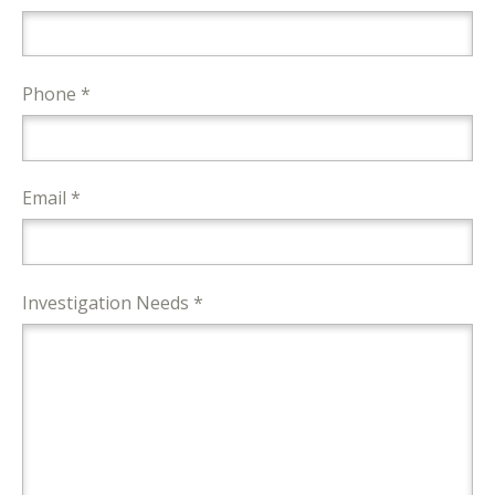
Phone *
Email *
Investigation Needs *