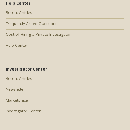
Help Center
Recent Articles
Frequently Asked Questions
Cost of Hiring a Private Investigator
Help Center
Investigator Center
Recent Articles
Newsletter
Marketplace
Investigator Center