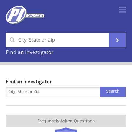
Find an Investigator
Find an Investigator
Frequently Asked Questions