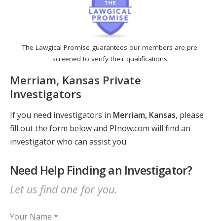
The Lawgical Promise guarantees our members are pre-
screened to verify their qualifications.
Merriam, Kansas Private
Investigators
If you need investigators in
Merriam, Kansas
, please
fill out the form below and PInow.com will find an
investigator who can assist you.
Need Help Finding an Investigator?
Let us find one for you.
Your Name *