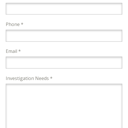
Phone *
Email *
Investigation Needs *