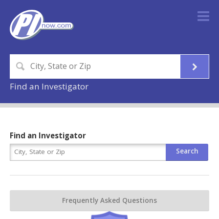
Find an Investigator
Find an Investigator
Frequently Asked Questions