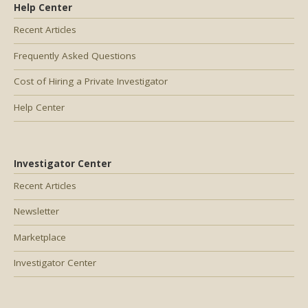
Help Center
Recent Articles
Frequently Asked Questions
Cost of Hiring a Private Investigator
Help Center
Investigator Center
Recent Articles
Newsletter
Marketplace
Investigator Center