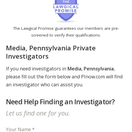
The Lawgical Promise guarantees our members are pre-
screened to verify their qualifications.
Media, Pennsylvania Private
Investigators
If you need investigators in
Media, Pennsylvania
,
please fill out the form below and PInow.com will find
an investigator who can assist you.
Need Help Finding an Investigator?
Let us find one for you.
Your Name *