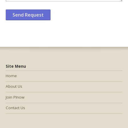
Site Menu
Home
About Us
Join PInow
Contact Us