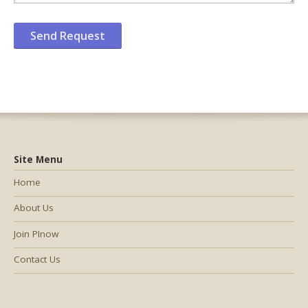
Site Menu
Home
About Us
Join PInow
Contact Us