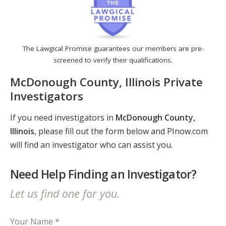
The Lawgical Promise guarantees our members are pre-
screened to verify their qualifications.
McDonough County, Illinois Private
Investigators
If you need investigators in
McDonough County,
Illinois
, please fill out the form below and PInow.com
will find an investigator who can assist you.
Need Help Finding an Investigator?
Let us find one for you.
Your Name *