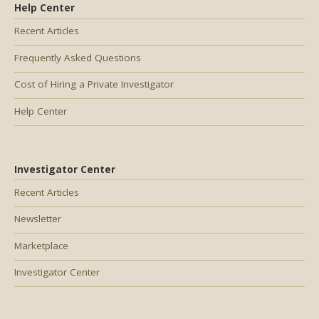
Help Center
Recent Articles
Frequently Asked Questions
Cost of Hiring a Private Investigator
Help Center
Investigator Center
Recent Articles
Newsletter
Marketplace
Investigator Center