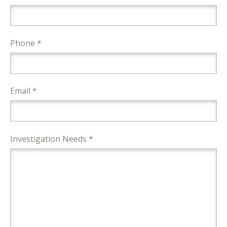
Phone *
Email *
Investigation Needs *