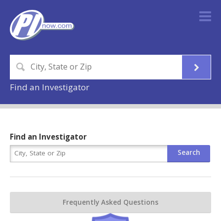
Find an Investigator
Find an Investigator
Frequently Asked Questions