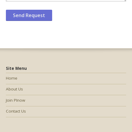
Site Menu
Home
About Us
Join PInow
Contact Us