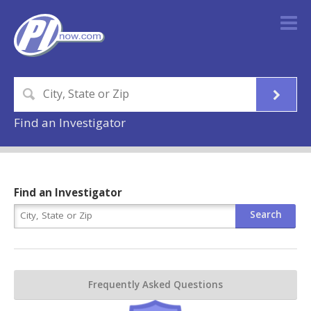
Find an Investigator
Find an Investigator
Frequently Asked Questions