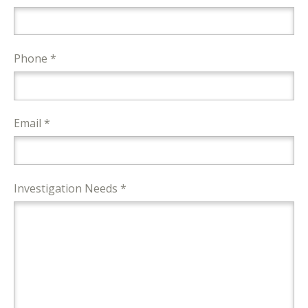
Phone *
Email *
Investigation Needs *