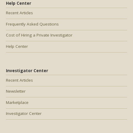
Help Center
Recent Articles
Frequently Asked Questions
Cost of Hiring a Private Investigator
Help Center
Investigator Center
Recent Articles
Newsletter
Marketplace
Investigator Center