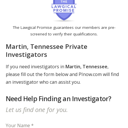
The Lawgical Promise guarantees our members are pre-
screened to verify their qualifications.
Martin, Tennessee Private
Investigators
If you need investigators in
Martin, Tennessee
,
please fill out the form below and PInow.com will find
an investigator who can assist you.
Need Help Finding an Investigator?
Let us find one for you.
Your Name *