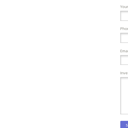
You
Pho
Emai
Inve