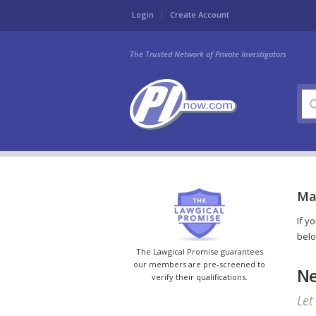
Login
Create Account
The Trusted Network of Private Investigators
Mar
If y
belo
The Lawgical Promise guarantees
our members are pre-screened to
Ne
verify their qualifications.
Let