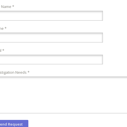
r Name *
ne *
l *
stigation Needs *