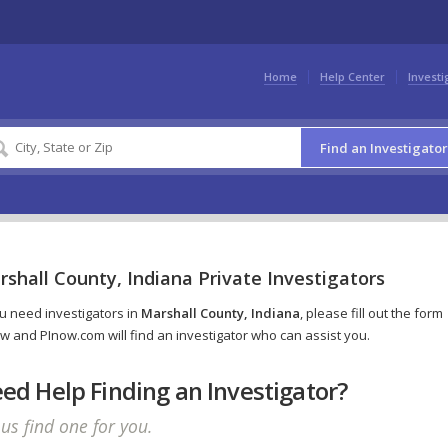
Home
Help Center
Investi
Find an Investigator
shall County, Indiana Private Investigators
ou need investigators in
Marshall County, Indiana
, please fill out the form
w and PInow.com will find an investigator who can assist you.
ed Help Finding an Investigator?
 us find one for you.