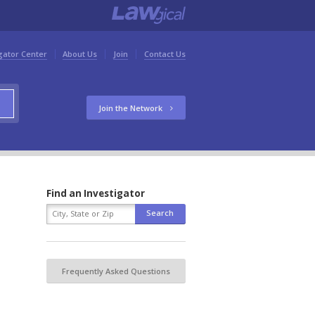
gator Center
About Us
Join
Contact Us
Join the Network
Find an Investigator
Frequently Asked Questions