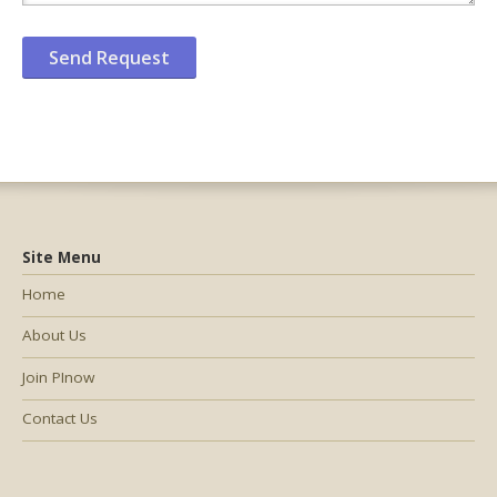
Site Menu
Home
About Us
Join PInow
Contact Us