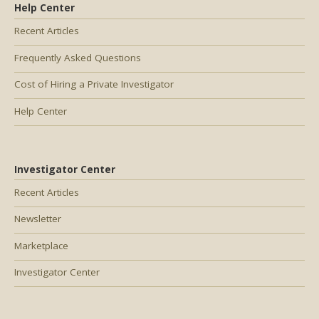
Help Center
Recent Articles
Frequently Asked Questions
Cost of Hiring a Private Investigator
Help Center
Investigator Center
Recent Articles
Newsletter
Marketplace
Investigator Center