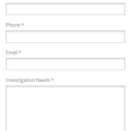
Phone *
Email *
Investigation Needs *