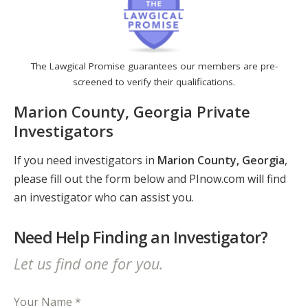
The Lawgical Promise guarantees our members are pre-
screened to verify their qualifications.
Marion County, Georgia Private
Investigators
If you need investigators in
Marion County, Georgia
,
please fill out the form below and PInow.com will find
an investigator who can assist you.
Need Help Finding an Investigator?
Let us find one for you.
Your Name *