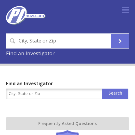
Find an Investigator
Find an Investigator
Frequently Asked Questions