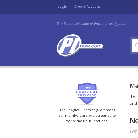
Login
Create Account
The Trusted Network of Private Investigators
Mar
If y
and 
The Lawgical Promise guarantees
our members are pre-screened to
Ne
verify their qualifications.
Let