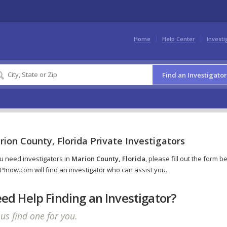
Home
Help Center
Investi
Find an Investigator
ion County, Florida Private Investigators
ou need investigators in
Marion County, Florida
, please fill out the form b
PInow.com will find an investigator who can assist you.
ed Help Finding an Investigator?
 us find one for you.