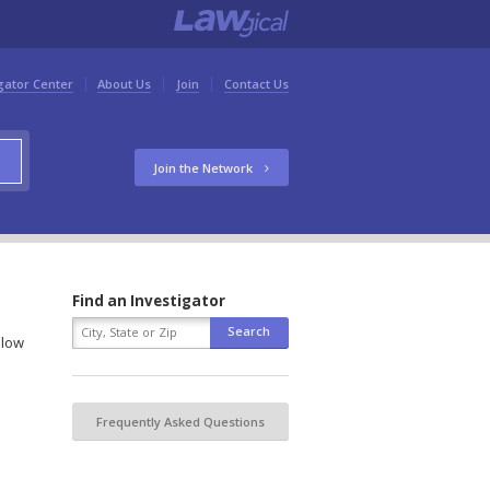
gator Center
About Us
Join
Contact Us
Join the Network
Find an Investigator
elow
Frequently Asked Questions