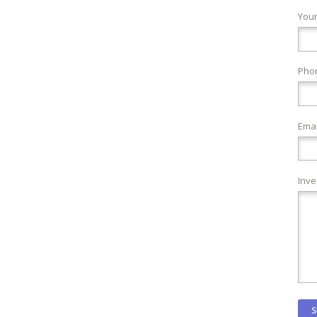
You
Pho
Emai
Inve