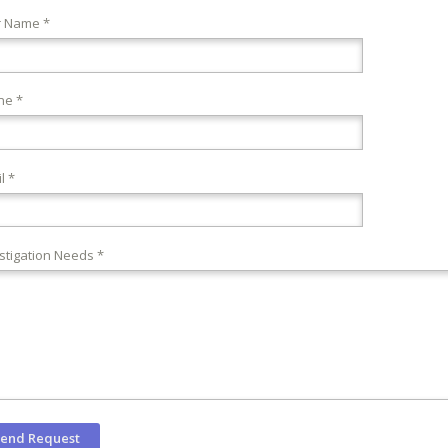
r Name *
ne *
l *
stigation Needs *