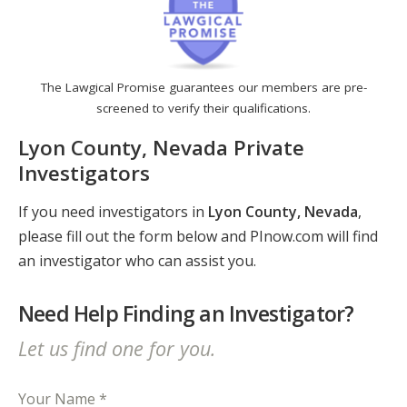
The Lawgical Promise guarantees our members are pre-
screened to verify their qualifications.
Lyon County, Nevada Private
Investigators
If you need investigators in
Lyon County, Nevada
,
please fill out the form below and PInow.com will find
an investigator who can assist you.
Need Help Finding an Investigator?
Let us find one for you.
Your Name *