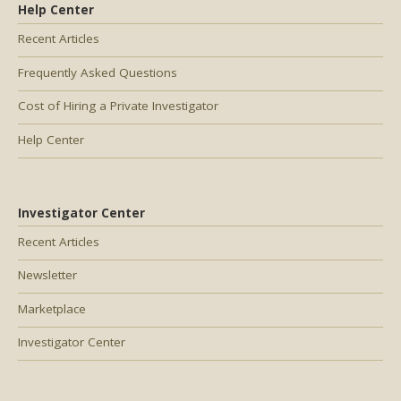
Help Center
Recent Articles
Frequently Asked Questions
Cost of Hiring a Private Investigator
Help Center
Investigator Center
Recent Articles
Newsletter
Marketplace
Investigator Center