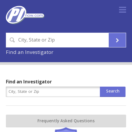
Find an Investigator
Find an Investigator
Frequently Asked Questions