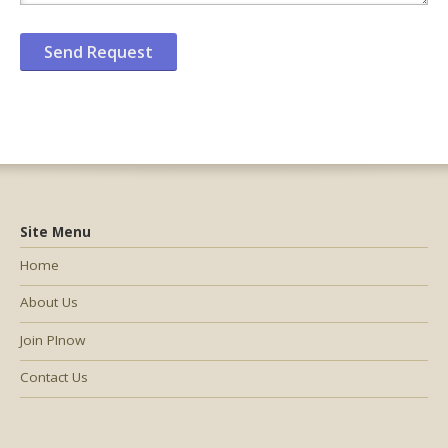
Site Menu
Home
About Us
Join PInow
Contact Us