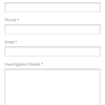
Phone *
Email *
Investigation Needs *