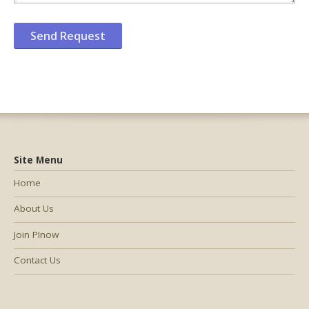
Site Menu
Home
About Us
Join PInow
Contact Us