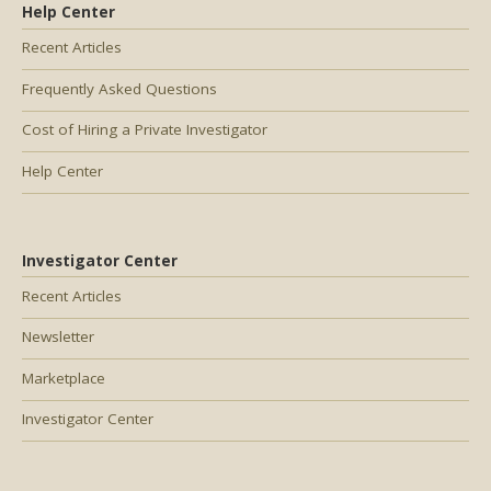
Help Center
Recent Articles
Frequently Asked Questions
Cost of Hiring a Private Investigator
Help Center
Investigator Center
Recent Articles
Newsletter
Marketplace
Investigator Center