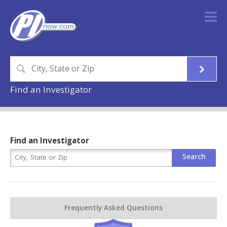
Find an Investigator
Find an Investigator
Frequently Asked Questions