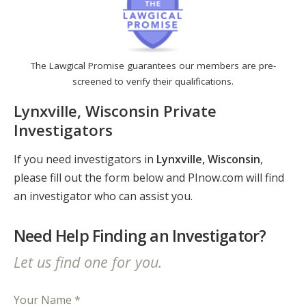
The Lawgical Promise guarantees our members are pre-
screened to verify their qualifications.
Lynxville, Wisconsin Private
Investigators
If you need investigators in
Lynxville, Wisconsin
,
please fill out the form below and PInow.com will find
an investigator who can assist you.
Need Help Finding an Investigator?
Let us find one for you.
Your Name *