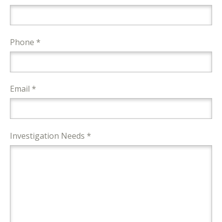
Phone *
Email *
Investigation Needs *