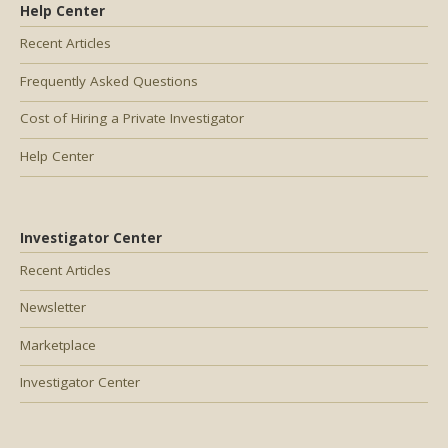
Help Center
Recent Articles
Frequently Asked Questions
Cost of Hiring a Private Investigator
Help Center
Investigator Center
Recent Articles
Newsletter
Marketplace
Investigator Center