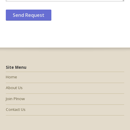
Site Menu
Home
About Us
Join PInow
Contact Us