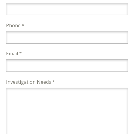
Phone *
Email *
Investigation Needs *