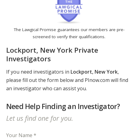
The Lawgical Promise guarantees our members are pre-
screened to verify their qualifications.
Lockport, New York Private
Investigators
If you need investigators in
Lockport, New York
,
please fill out the form below and PInow.com will find
an investigator who can assist you.
Need Help Finding an Investigator?
Let us find one for you.
Your Name *