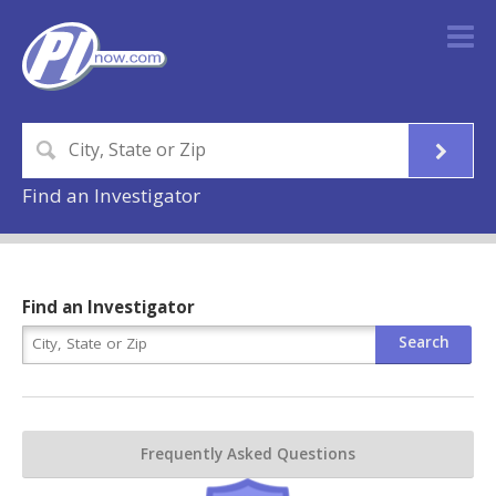
Find an Investigator
Find an Investigator
Frequently Asked Questions