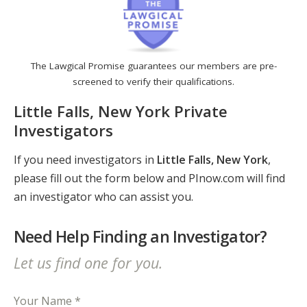
The Lawgical Promise guarantees our members are pre-
screened to verify their qualifications.
Little Falls, New York Private
Investigators
If you need investigators in
Little Falls, New York
,
please fill out the form below and PInow.com will find
an investigator who can assist you.
Need Help Finding an Investigator?
Let us find one for you.
Your Name *