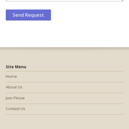
Site Menu
Home
About Us
Join PInow
Contact Us