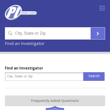
Find an Investigator
Find an Investigator
Frequently Asked Questions