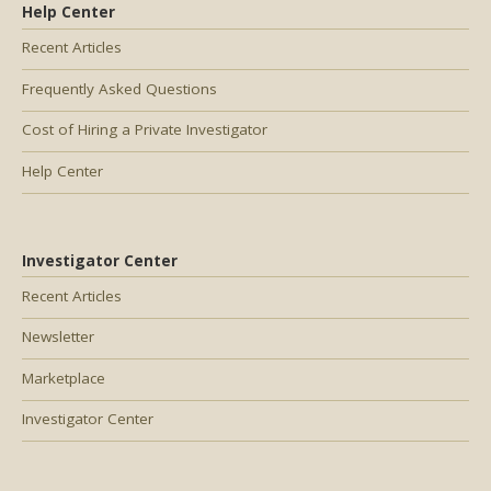
Help Center
Recent Articles
Frequently Asked Questions
Cost of Hiring a Private Investigator
Help Center
Investigator Center
Recent Articles
Newsletter
Marketplace
Investigator Center