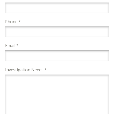
Phone *
Email *
Investigation Needs *