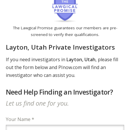
The Lawgical Promise guarantees our members are pre-
screened to verify their qualifications.
Layton, Utah Private Investigators
If you need investigators in
Layton, Utah
, please fill
out the form below and PInow.com will find an
investigator who can assist you.
Need Help Finding an Investigator?
Let us find one for you.
Your Name *