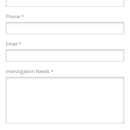
Phone *
Email *
Investigation Needs *