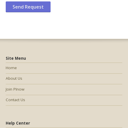
Site Menu
Home
About Us
Join PInow
Contact Us
Help Center