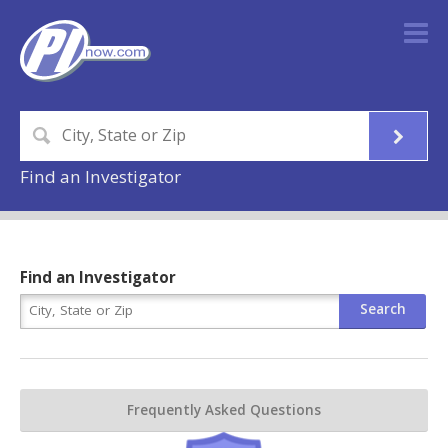
Find an Investigator
Find an Investigator
Frequently Asked Questions