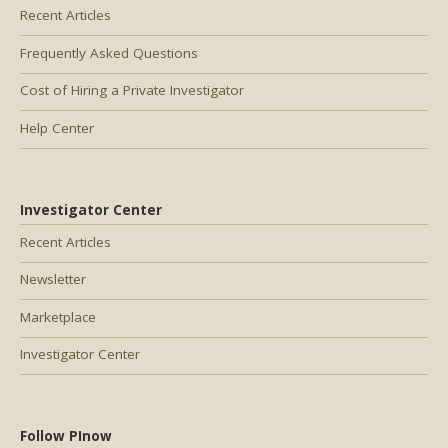
Recent Articles
Frequently Asked Questions
Cost of Hiring a Private Investigator
Help Center
Investigator Center
Recent Articles
Newsletter
Marketplace
Investigator Center
Follow PInow