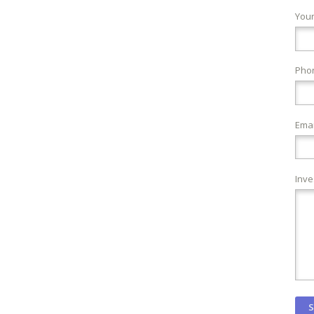
You
Pho
Emai
Inve