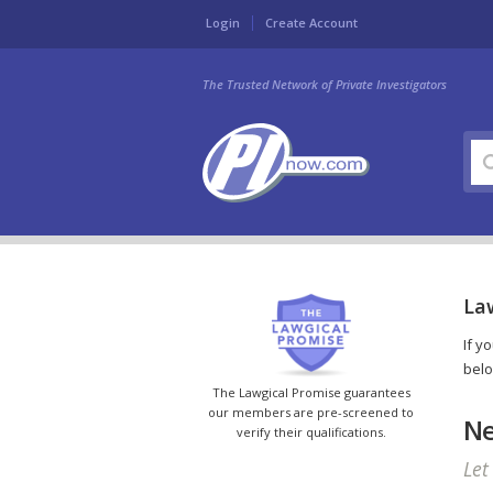
Login
Create Account
The Trusted Network of Private Investigators
La
If y
belo
The Lawgical Promise guarantees
our members are pre-screened to
Ne
verify their qualifications.
Let