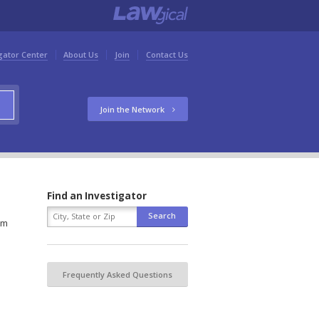
gator Center
About Us
Join
Contact Us
Join the Network
Find an Investigator
rm
Frequently Asked Questions