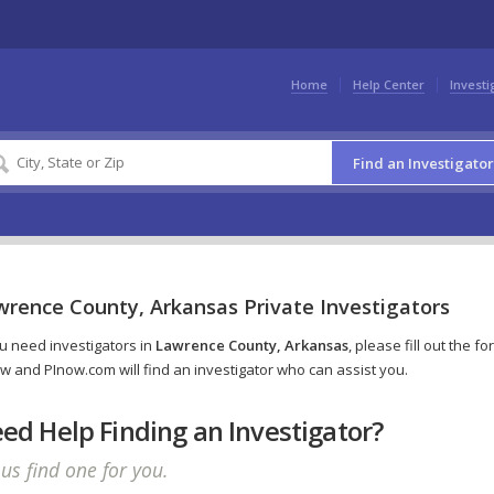
Home
Help Center
Investi
Find an Investigator
wrence County, Arkansas Private Investigators
ou need investigators in
Lawrence County, Arkansas
, please fill out the fo
w and PInow.com will find an investigator who can assist you.
ed Help Finding an Investigator?
 us find one for you.