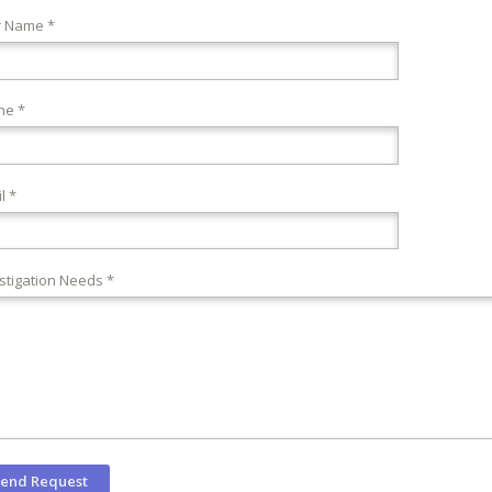
r Name *
ne *
l *
stigation Needs *