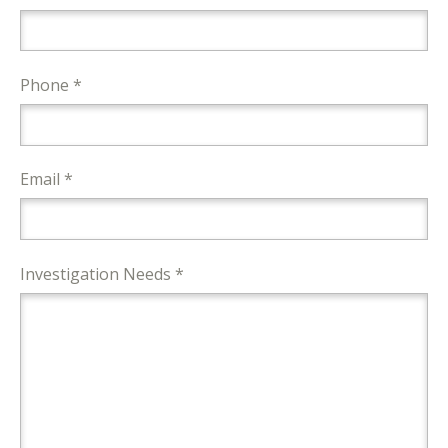
Phone *
Email *
Investigation Needs *