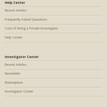
Help Center
Recent Articles
Frequently Asked Questions
Cost of Hiring a Private Investigator
Help Center
Investigator Center
Recent Articles
Newsletter
Marketplace
Investigator Center