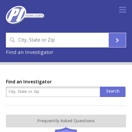
Find an Investigator
Find an Investigator
Frequently Asked Questions