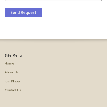
Site Menu
Home
About Us
Join PInow
Contact Us