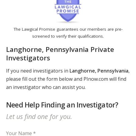
The Lawgical Promise guarantees our members are pre-
screened to verify their qualifications.
Langhorne, Pennsylvania Private
Investigators
If you need investigators in
Langhorne, Pennsylvania
,
please fill out the form below and PInow.com will find
an investigator who can assist you.
Need Help Finding an Investigator?
Let us find one for you.
Your Name *