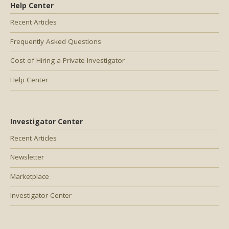
Help Center
Recent Articles
Frequently Asked Questions
Cost of Hiring a Private Investigator
Help Center
Investigator Center
Recent Articles
Newsletter
Marketplace
Investigator Center