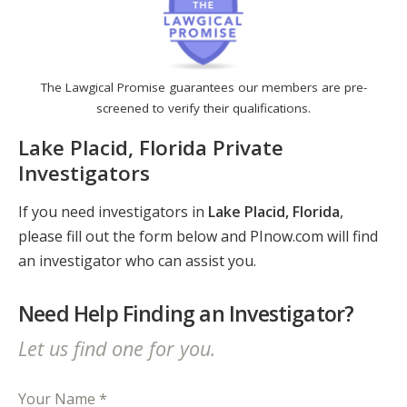
The Lawgical Promise guarantees our members are pre-
screened to verify their qualifications.
Lake Placid, Florida Private
Investigators
If you need investigators in
Lake Placid, Florida
,
please fill out the form below and PInow.com will find
an investigator who can assist you.
Need Help Finding an Investigator?
Let us find one for you.
Your Name *