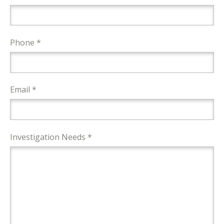
Phone *
Email *
Investigation Needs *