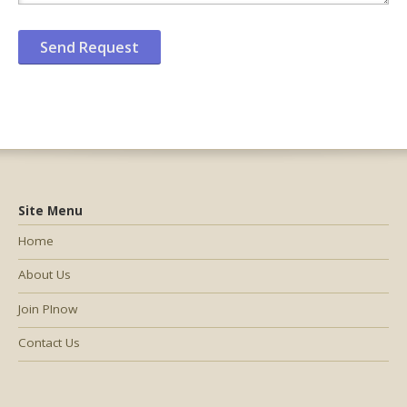
Site Menu
Home
About Us
Join PInow
Contact Us