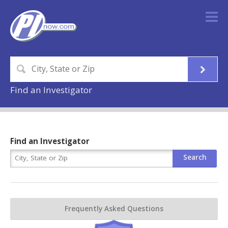
Find an Investigator
Find an Investigator
Frequently Asked Questions