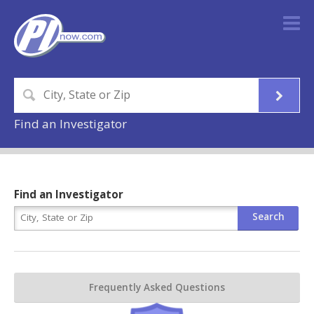
Find an Investigator
Find an Investigator
Frequently Asked Questions