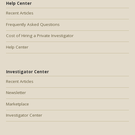
Help Center
Recent Articles
Frequently Asked Questions
Cost of Hiring a Private Investigator
Help Center
Investigator Center
Recent Articles
Newsletter
Marketplace
Investigator Center