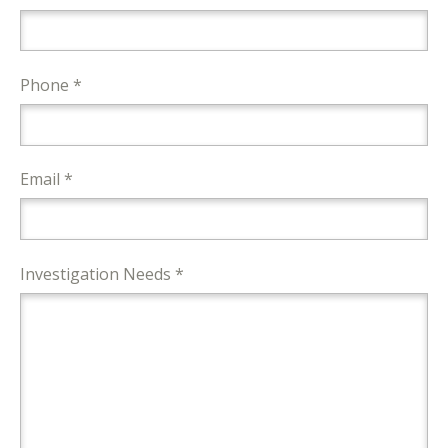
Phone *
Email *
Investigation Needs *