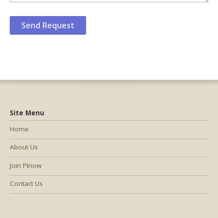
Site Menu
Home
About Us
Join PInow
Contact Us