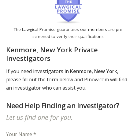
The Lawgical Promise guarantees our members are pre-
screened to verify their qualifications.
Kenmore, New York Private
Investigators
If you need investigators in
Kenmore, New York
,
please fill out the form below and PInow.com will find
an investigator who can assist you.
Need Help Finding an Investigator?
Let us find one for you.
Your Name *