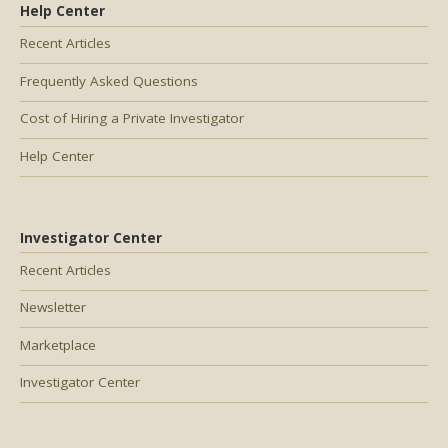
Help Center
Recent Articles
Frequently Asked Questions
Cost of Hiring a Private Investigator
Help Center
Investigator Center
Recent Articles
Newsletter
Marketplace
Investigator Center