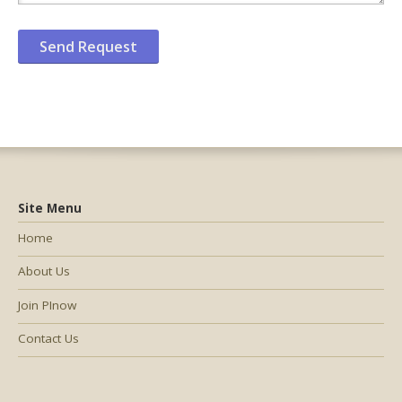
Site Menu
Home
About Us
Join PInow
Contact Us