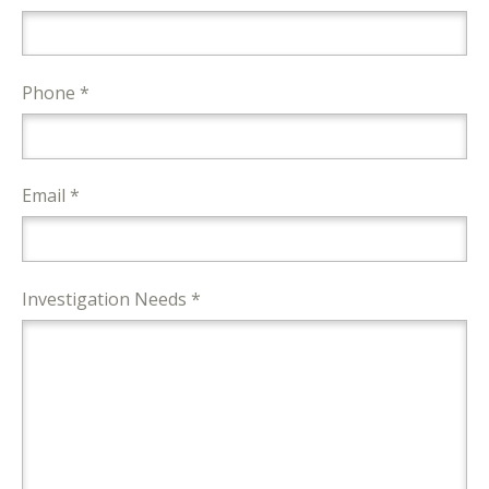
Phone *
Email *
Investigation Needs *