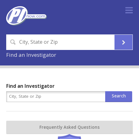
Find an Investigator
Find an Investigator
Frequently Asked Questions