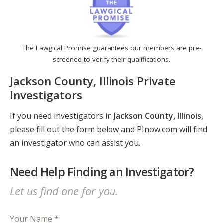
The Lawgical Promise guarantees our members are pre-
screened to verify their qualifications.
Jackson County, Illinois Private
Investigators
If you need investigators in
Jackson County, Illinois
,
please fill out the form below and PInow.com will find
an investigator who can assist you.
Need Help Finding an Investigator?
Let us find one for you.
Your Name *