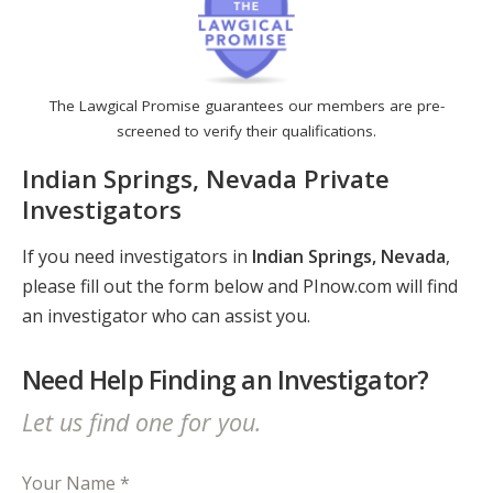
The Lawgical Promise guarantees our members are pre-
screened to verify their qualifications.
Indian Springs, Nevada Private
Investigators
If you need investigators in
Indian Springs, Nevada
,
please fill out the form below and PInow.com will find
an investigator who can assist you.
Need Help Finding an Investigator?
Let us find one for you.
Your Name *