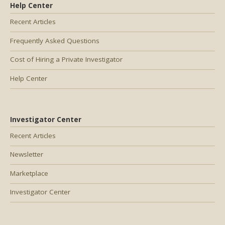
Help Center
Recent Articles
Frequently Asked Questions
Cost of Hiring a Private Investigator
Help Center
Investigator Center
Recent Articles
Newsletter
Marketplace
Investigator Center