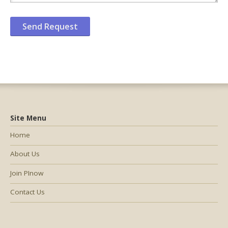
Site Menu
Home
About Us
Join PInow
Contact Us