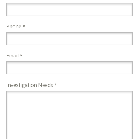
Phone *
Email *
Investigation Needs *