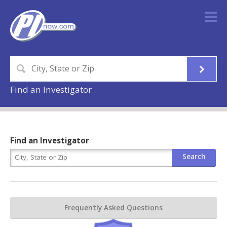
Find an Investigator
Find an Investigator
Frequently Asked Questions