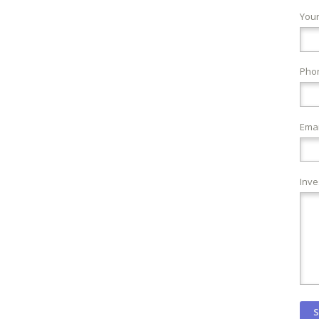
You
Pho
Emai
Inve