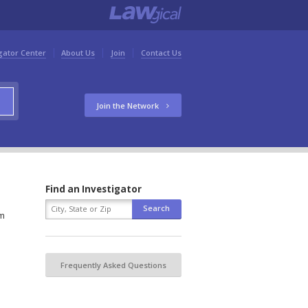
gator Center
About Us
Join
Contact Us
Join the Network
Find an Investigator
rm
Frequently Asked Questions