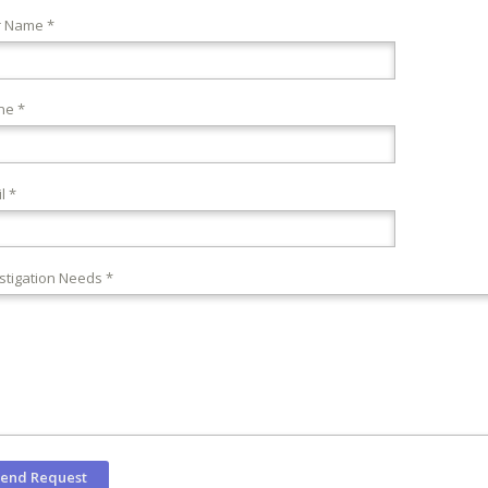
r Name *
ne *
l *
stigation Needs *