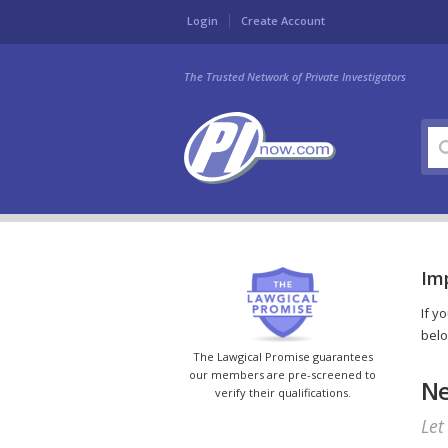
Login
Create Account
The Trusted Network of Private Investigators
Imp
If y
belo
The Lawgical Promise guarantees
our members are pre-screened to
Ne
verify their qualifications.
Let