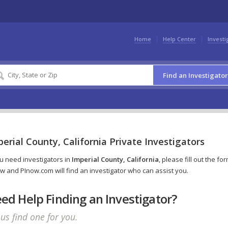
Home
Help Center
Investi
Find an Investigator
erial County, California Private Investigators
ou need investigators in
Imperial County, California
, please fill out the fo
w and PInow.com will find an investigator who can assist you.
ed Help Finding an Investigator?
 us find one for you.